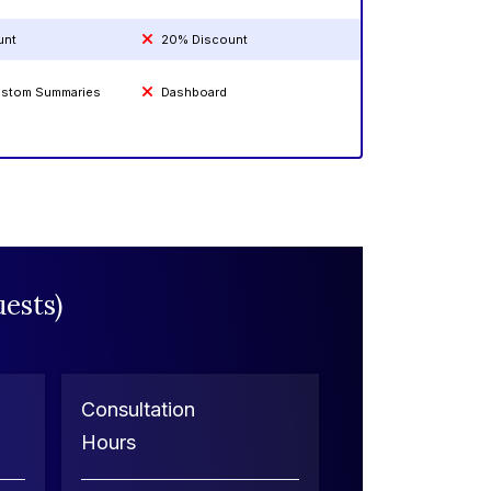
unt
20% Discount
Custom Summaries
Dashboard
ests)
Consultation
Hours