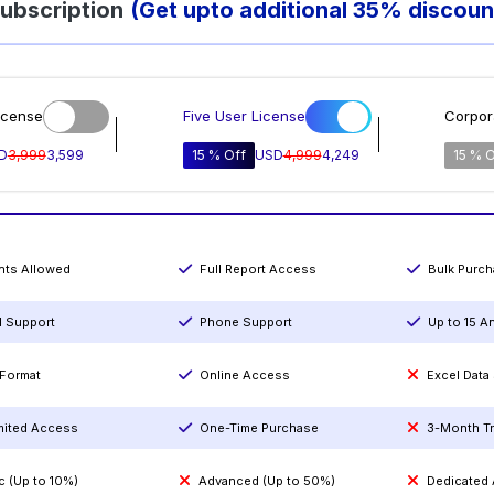
ubscription
(Get upto additional 35% discoun
icense
Five User License
Corpor
D
3,999
3,599
15 % Off
USD
4,999
4,249
15 % O
ints Allowed
Full Report Access
Bulk Purc
l Support
Phone Support
Up to 15 A
Format
Online Access
Excel Data
mited Access
One-Time Purchase
3-Month T
c (Up to 10%)
Advanced (Up to 50%)
Dedicated