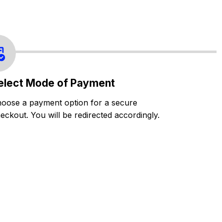
elect Mode of Payment
oose a payment option for a secure
eckout. You will be redirected accordingly.