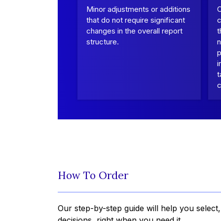
Minor adjustments or additions
that do not require significant
c
changes in the overall report
t
structure.
n
p
i
t
c
How To Order
Our step-by-step guide will help you select
decisions, right when you need it.