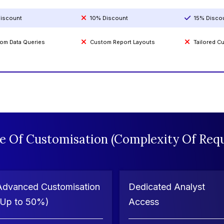
iscount
10% Discount
15% Disco
om Data Queries
Custom Report Layouts
Tailored 
e Of Customisation (Complexity Of Requ
Advanced Customisation
Dedicated Analyst
(Up to 50%)
Access