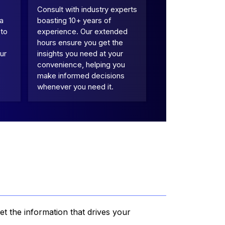
Consult with industry experts
 a
boasting 10+ years of
 to
experience. Our extended
hours ensure you get the
ur
insights you need at your
convenience, helping you
make informed decisions
whenever you need it.
et the information that drives your