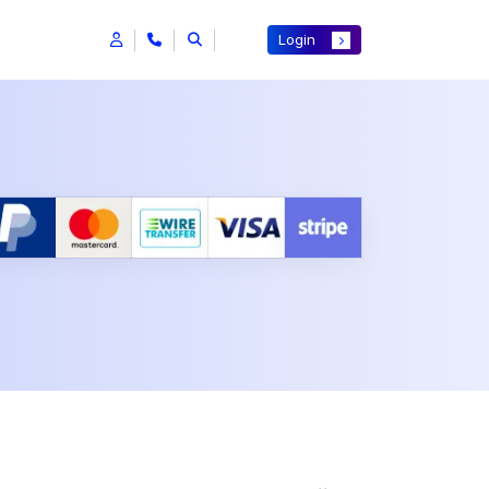
Login