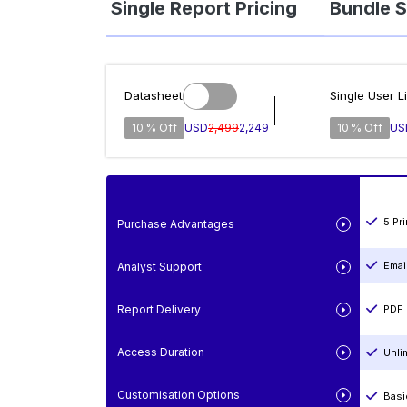
Single Report Pricing
Bundle S
Datasheet
Single User L
10 % Off
USD
2,499
2,249
10 % Off
US
5 Pr
Purchase Advantages
Emai
Analyst Support
Report Delivery
PDF 
Access Duration
Unli
Customisation Options
Basi