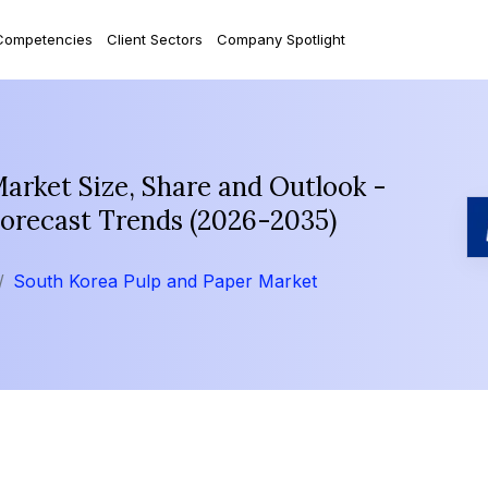
Competencies
Client Sectors
Company Spotlight
arket Size, Share and Outlook -
Forecast Trends (2026-2035)
South Korea Pulp and Paper Market