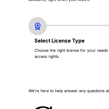
Select License Type
Choose the right license for your needs
access rights.
We’re here to help answer any questions a