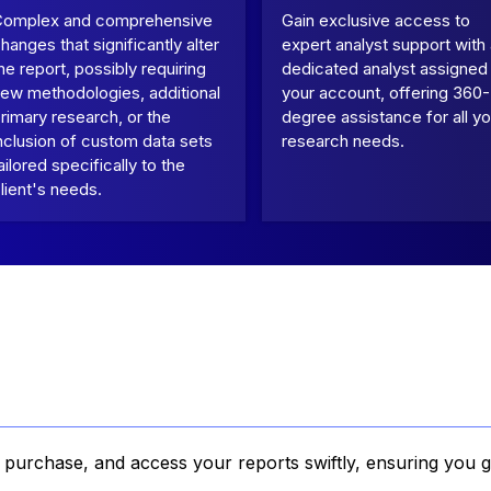
Complex and comprehensive
Gain exclusive access to
hanges that significantly alter
expert analyst support with
he report, possibly requiring
dedicated analyst assigned
ew methodologies, additional
your account, offering 360-
rimary research, or the
degree assistance for all yo
nclusion of custom data sets
research needs.
ailored specifically to the
lient's needs.
, purchase, and access your reports swiftly, ensuring you g