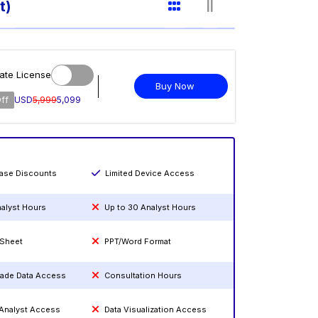
t)
ate License
Buy Now
ff
USD
5,999
5,099
hase Discounts
Limited Device Access
nalyst Hours
Up to 30 Analyst Hours
 Sheet
PPT/Word Format
rade Data Access
Consultation Hours
 Analyst Access
Data Visualization Access