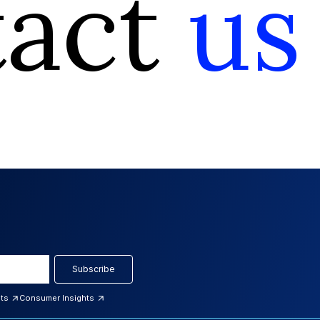
tact
us
Subscribe
hts
Consumer Insights