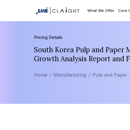
What We Offer
Core 
Pricing Details
South Korea Pulp and Paper M
Growth Analysis Report and 
Home
Manufacturing
Pulp and Paper