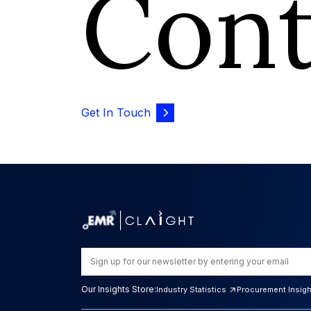
Con
Get In Touch
Our Insights Store:
Industry Statistics
Procurement Insig