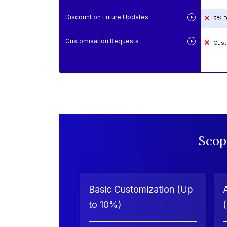
Discount on Future Updates
5% D
Customisation Requests
Cust
Scop
Basic Customization (Up
to 10%)