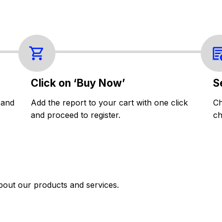
Click on ‘Buy Now’
S
 and
Add the report to your cart with one click
Ch
and proceed to register.
ch
bout our products and services.