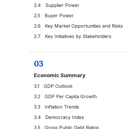
2.4 Supplier Power
2.5 Buyer Power
2.6 Key Market Opportunities and Risks
2.7 Key Initiatives by Stakeholders
03
Economic Summary
3.1 GDP Outlook
3.2 GDP Per Capita Growth
3.3 Inflation Trends
3.4 Democracy Index
3.5 Gross Public Debt Ratios