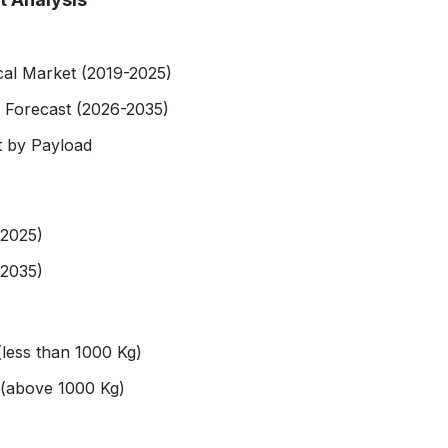
cal Market (2019-2025)
 Forecast (2026-2035)
 by Payload
-2025)
-2035)
 (less than 1000 Kg)
e (above 1000 Kg)