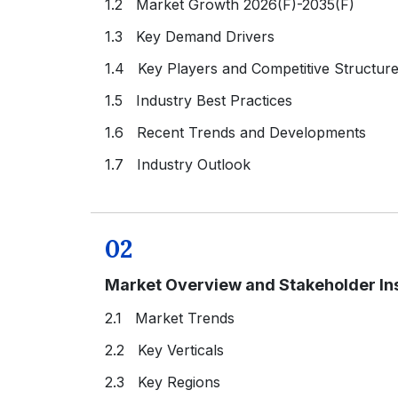
1.2 Market Growth 2026(F)-2035(F)
1.3 Key Demand Drivers
1.4 Key Players and Competitive Structur
1.5 Industry Best Practices
1.6 Recent Trends and Developments
1.7 Industry Outlook
02
Market Overview and Stakeholder In
2.1 Market Trends
2.2 Key Verticals
2.3 Key Regions