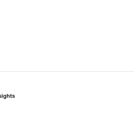
e
sights