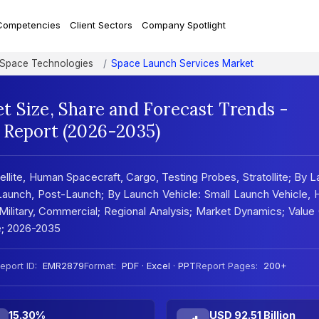
Competencies
Client Sectors
Company Spotlight
d Space Technologies
Space Launch Services Market
t Size, Share and Forecast Trends -
 Report (2026-2035)
lite, Human Spacecraft, Cargo, Testing Probes, Stratollite; By 
-Launch, Post-Launch; By Launch Vehicle: Small Launch Vehicle,
ilitary, Commercial; Regional Analysis; Market Dynamics; Value
e; 2026-2035
eport ID:
EMR2879
Format:
PDF · Excel · PPT
Report Pages:
200+
15.30%
USD 92.51 Billion