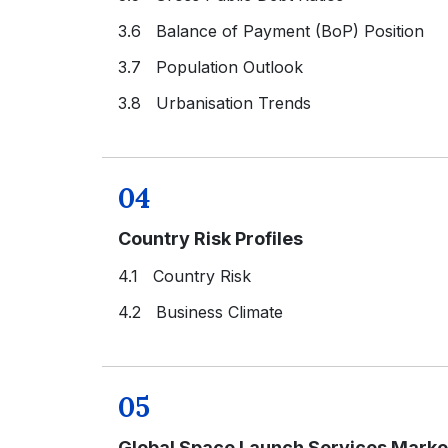
3.6 Balance of Payment (BoP) Position
3.7 Population Outlook
3.8 Urbanisation Trends
04
Country Risk Profiles
4.1 Country Risk
4.2 Business Climate
05
Global Space Launch Services Marke