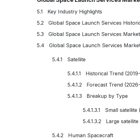
5.1 Key Industry Highlights
5.2 Global Space Launch Services Histori
5.3 Global Space Launch Services Market
5.4 Global Space Launch Services Market
5.4.1 Satellite
5.4.1.1 Historical Trend (2019
5.4.1.2 Forecast Trend (2026
5.4.1.3 Breakup by Type
5.4.1.3.1 Small satellite
5.4.1.3.2 Large satellit
5.4.2 Human Spacecraft