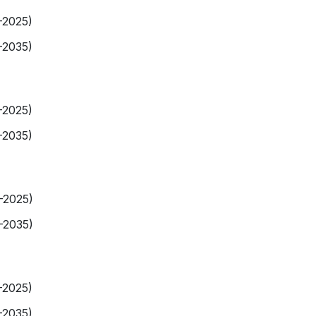
-2025)
-2035)
-2025)
-2035)
9-2025)
-2035)
-2025)
-2035)