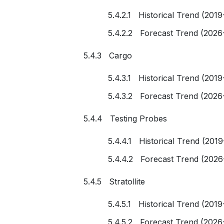
5.4.2.1 Historical Trend (2019
5.4.2.2 Forecast Trend (2026
5.4.3 Cargo
5.4.3.1 Historical Trend (2019
5.4.3.2 Forecast Trend (2026
5.4.4 Testing Probes
5.4.4.1 Historical Trend (201
5.4.4.2 Forecast Trend (2026
5.4.5 Stratollite
5.4.5.1 Historical Trend (2019
5.4.5.2 Forecast Trend (2026