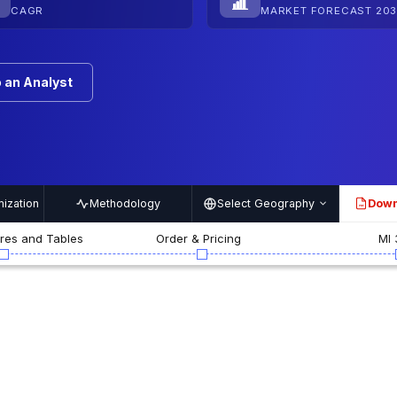
CAGR
MARKET FORECAST 203
 an Analyst
ization
Methodology
Select Geography
Down
PDF
ures and Tables
Order & Pricing
MI 