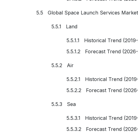
5.5 Global Space Launch Services Market
5.5.1 Land
5.5.1.1 Historical Trend (2019
5.5.1.2 Forecast Trend (2026
5.5.2 Air
5.5.2.1 Historical Trend (2019
5.5.2.2 Forecast Trend (2026
5.5.3 Sea
5.5.3.1 Historical Trend (2019
5.5.3.2 Forecast Trend (2026