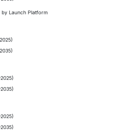
 by Launch Platform
-2025)
-2035)
-2025)
-2035)
-2025)
-2035)