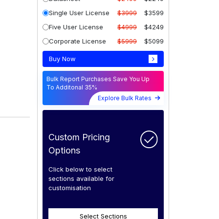
Single User License
$3999
$3599
Five User License
$4999
$4249
Corporate License
$5999
$5099
Buy Now
Bulk Report Purchases Save You Up
To Additonal 35%
Explore Bulk Rates
Custom Pricing
Options
Click below to select
sections available for
customisation
Select Sections