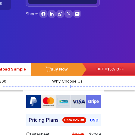
5
Facebook
LinkedIn
WhatsApp
X
Share:
load Sample
Buy Now
15% OFF
UPTO
360
Why Choose Us
Pricing Plans
USD
Upto 15% Off
Datasheet
$2499
$2249