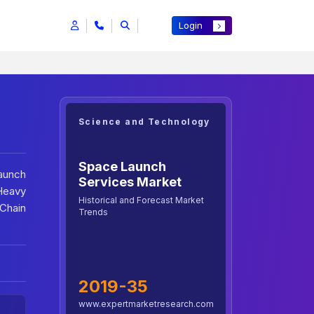
Login
Science and Technology
Space Launch
Launch
Services Market
 Heavy
Historical and Forecast Market
 Chain
Trends
2019-35
www.expertmarketresearch.com