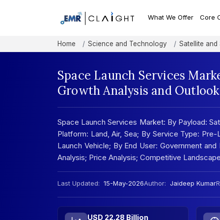
What We Offer
Core 
Home
Science and Technology
Satellite an
Space Launch Services Marke
Growth Analysis and Outlook
Space Launch Services Market: By Payload: Satel
Platform: Land, Air, Sea; By Service Type: Pre
Launch Vehicle; By End User: Government and M
Analysis; Price Analysis; Competitive Landscap
Last Updated:
15-May-2026
Author:
Jaideep Kumar
R
USD 22.28 Billion