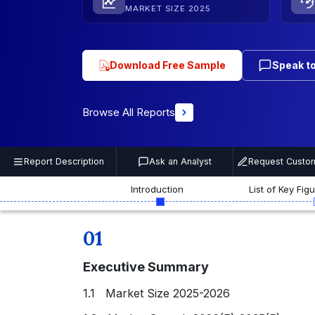
MARKET SIZE 2025
Download Free Sample
Speak to
Browse All Reports
Report Description
Ask an Analyst
Request Custom
Introduction
List of Key Fig
01
Executive Summary
1.1 Market Size 2025-2026