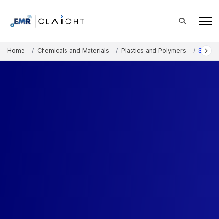
Home
Chemicals and Materials
Plastics and Polymers
Specia