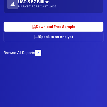
USD 5.57 Billion
MARKET FORECAST 2035
Download Free Sample
Speak to an Analyst
Browse All Reports