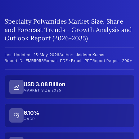
Specialty Polyamides Market Size, Share
and Forecast Trends - Growth Analysis and
Outlook Report (2026-2035)
Last Updated:
15-May-2026
Author:
Jaideep Kumar
Report ID:
EMR5053
Format:
PDF · Excel · PPT
Report Pages:
200+
USD 3.08 Billion
MARKET SIZE 2025
6.10%
CAGR