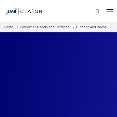
Home
Consumer Goods and Services
Outdoor and Recreation