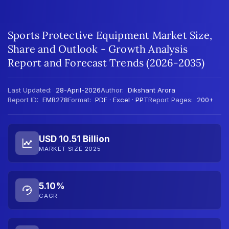
Sports Protective Equipment Market Size,
Share and Outlook - Growth Analysis
Report and Forecast Trends (2026-2035)
Last Updated:
28-April-2026
Author:
Dikshant Arora
Report ID:
EMR278
Format:
PDF · Excel · PPT
Report Pages:
200+
USD 10.51 Billion
MARKET SIZE 2025
5.10%
CAGR