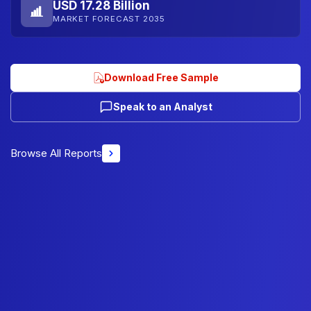
USD 17.28 Billion
MARKET FORECAST 2035
Download Free Sample
Speak to an Analyst
Browse All Reports