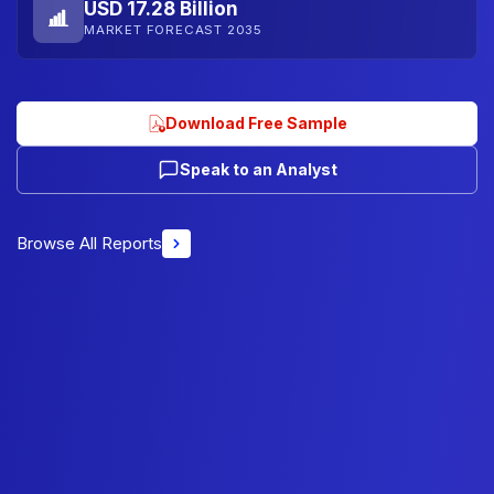
USD 17.28 Billion
MARKET FORECAST 2035
Download Free Sample
Speak to an Analyst
Browse All Reports