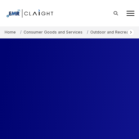
Home
Consumer Goods and Services
Outdoor and Recreation