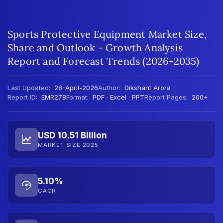
Sports Protective Equipment Market Size,
Share and Outlook - Growth Analysis
Report and Forecast Trends (2026-2035)
Last Updated:
28-April-2026
Author:
Dikshant Arora
Report ID:
EMR278
Format:
PDF · Excel · PPT
Report Pages:
200+
USD 10.51 Billion
MARKET SIZE 2025
5.10%
CAGR