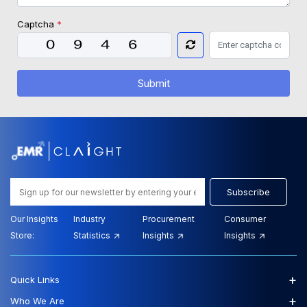
Captcha
*
Submit
Subscribe
Our Insights
Industry
Procurement
Consumer
Store:
Statistics
Insights
Insights
+
Quick Links
+
Who We Are