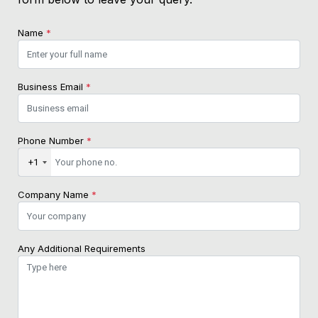
Name
*
Business Email
*
Phone Number
*
+1
Company Name
*
Any Additional Requirements