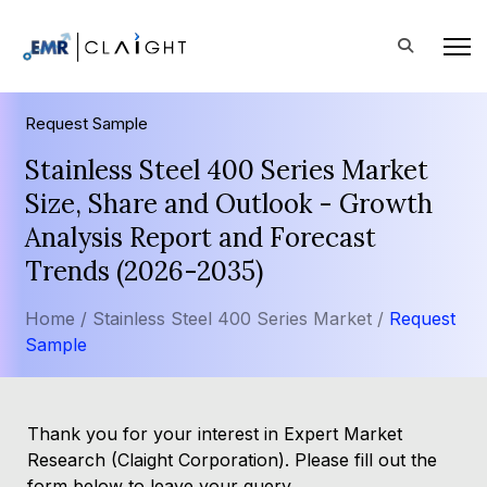
Request Sample
Stainless Steel 400 Series Market
Size, Share and Outlook - Growth
Analysis Report and Forecast
Trends (2026-2035)
Home /
Stainless Steel 400 Series Market /
Request
Sample
Thank you for your interest in Expert Market
Research (Claight Corporation). Please fill out the
form below to leave your query.