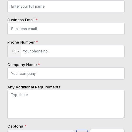
Business Email
*
Phone Number
*
+1
Company Name
*
Any Additional Requirements
Captcha
*