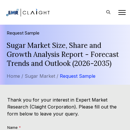
Request Sample
Sugar Market Size, Share and
Growth Analysis Report - Forecast
Trends and Outlook (2026-2035)
Home /
Sugar Market /
Request Sample
Thank you for your interest in Expert Market
Research (Claight Corporation). Please fill out the
form below to leave your query.
Name
*