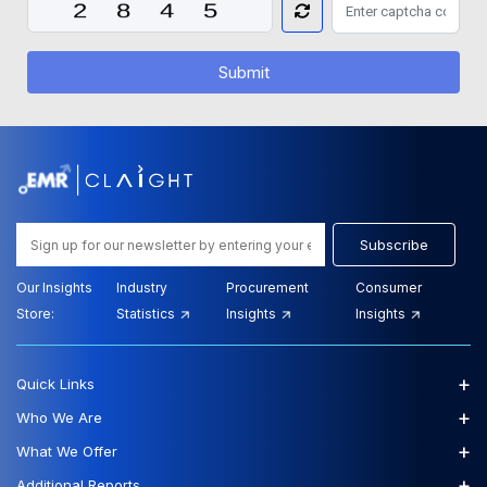
Submit
Subscribe
Our Insights
Industry
Procurement
Consumer
Store:
Statistics
Insights
Insights
+
Quick Links
+
Who We Are
+
What We Offer
+
Additional Reports