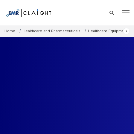
Home
Healthcare and Pharmaceuticals
Healthcare Equipment an