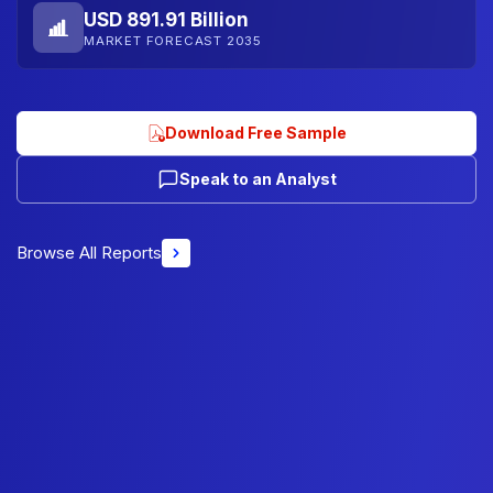
USD 891.91 Billion
MARKET FORECAST 2035
Download Free Sample
Speak to an Analyst
Browse All Reports