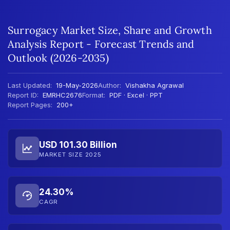
Surrogacy Market Size, Share and Growth
Analysis Report - Forecast Trends and
Outlook (2026-2035)
Last Updated:
19-May-2026
Author:
Vishakha Agrawal
Report ID:
EMRHC2676
Format:
PDF · Excel · PPT
Report Pages:
200+
USD 101.30 Billion
MARKET SIZE 2025
24.30%
CAGR