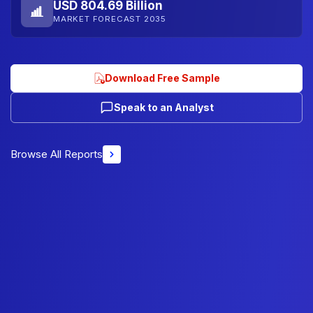
USD 804.69 Billion
MARKET FORECAST 2035
Download Free Sample
Speak to an Analyst
Browse All Reports