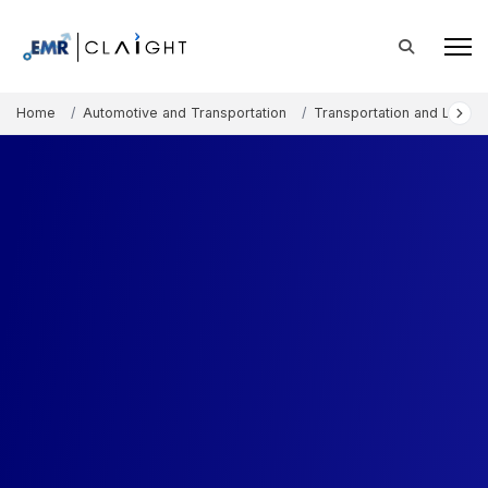
Home
Automotive and Transportation
Transportation and Logisti