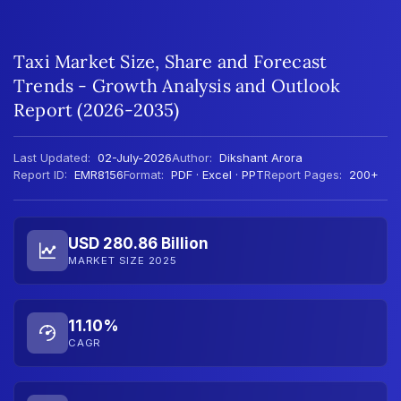
Taxi Market Size, Share and Forecast
Trends - Growth Analysis and Outlook
Report (2026-2035)
Last Updated:
02-July-2026
Author:
Dikshant Arora
Report ID:
EMR8156
Format:
PDF · Excel · PPT
Report Pages:
200+
USD 280.86 Billion
MARKET SIZE 2025
11.10%
CAGR