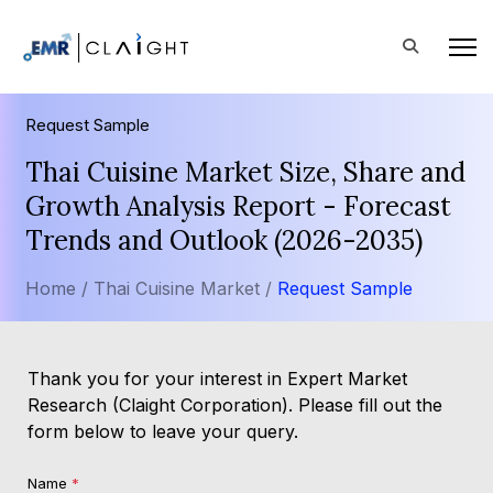
Request Sample
Thai Cuisine Market Size, Share and
Growth Analysis Report - Forecast
Trends and Outlook (2026-2035)
Home /
Thai Cuisine Market /
Request Sample
Thank you for your interest in Expert Market
Research (Claight Corporation). Please fill out the
form below to leave your query.
Name
*