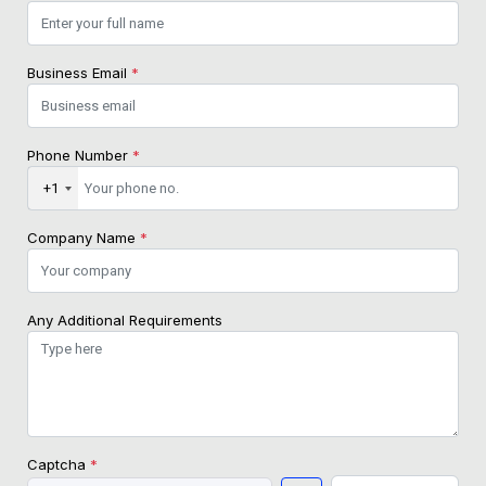
Business Email
*
Phone Number
*
+1
Company Name
*
Any Additional Requirements
Captcha
*