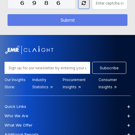
Submit
Subscribe
Our Insights
Industry
Procurement
Consumer
Store:
Statistics
Insights
Insights
+
Quick Links
+
Who We Are
+
What We Offer
+
Additional Reports