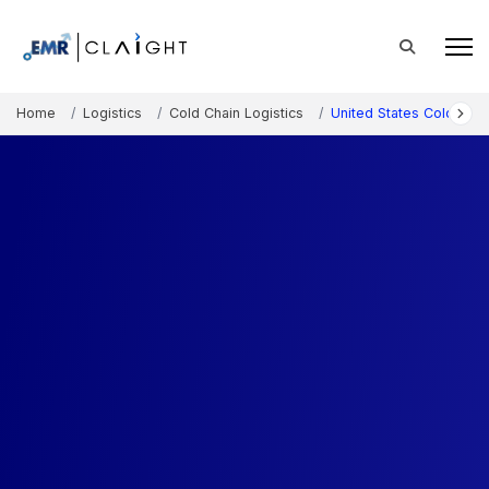
Home
Logistics
Cold Chain Logistics
United States Cold Sto