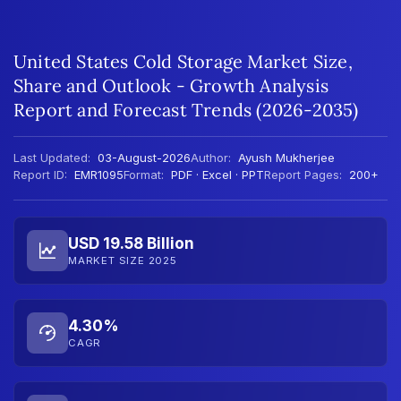
United States Cold Storage Market Size,
Share and Outlook - Growth Analysis
Report and Forecast Trends (2026-2035)
Last Updated:
03-August-2026
Author:
Ayush Mukherjee
Report ID:
EMR1095
Format:
PDF · Excel · PPT
Report Pages:
200+
USD 19.58 Billion
MARKET SIZE 2025
4.30%
CAGR