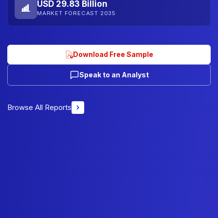
USD 29.83 Billion
MARKET FORECAST 2035
Download Free Sample
Speak to an Analyst
Browse All Reports