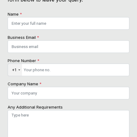
Name
*
Business Email
*
Phone Number
*
+1
Company Name
*
Any Additional Requirements