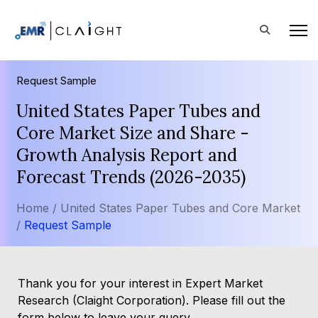
Request Sample
United States Paper Tubes and
Core Market Size and Share -
Growth Analysis Report and
Forecast Trends (2026-2035)
Home /
United States Paper Tubes and Core Market
/
Request Sample
Thank you for your interest in Expert Market
Research (Claight Corporation). Please fill out the
form below to leave your query.