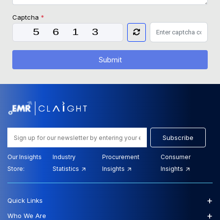
Captcha
*
Submit
Subscribe
Our Insights
Industry
Procurement
Consumer
Store:
Statistics
Insights
Insights
+
Quick Links
+
Who We Are