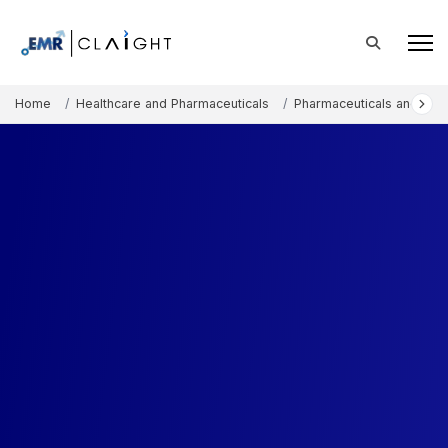
Home
Healthcare and Pharmaceuticals
Pharmaceuticals and The