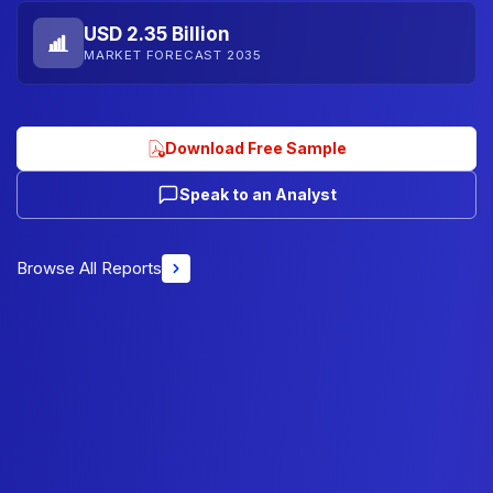
USD 2.35 Billion
MARKET FORECAST 2035
Download Free Sample
Speak to an Analyst
Browse All Reports