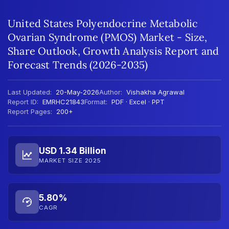
United States Polyendocrine Metabolic
Ovarian Syndrome (PMOS) Market - Size,
Share Outlook, Growth Analysis Report and
Forecast Trends (2026-2035)
Last Updated:
20-May-2026
Author:
Vishakha Agrawal
Report ID:
EMRHC21843
Format:
PDF · Excel · PPT
Report Pages:
200+
USD 1.34 Billion
MARKET SIZE 2025
5.80%
CAGR