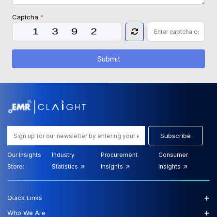
Captcha
*
Submit
Subscribe
Our Insights
Industry
Procurement
Consumer
Store:
Statistics
Insights
Insights
+
Quick Links
+
Who We Are