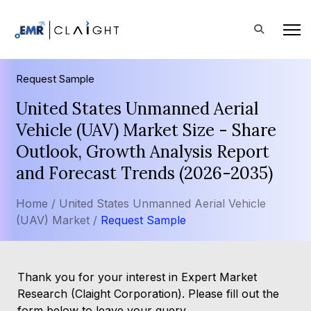
Request Sample
United States Unmanned Aerial
Vehicle (UAV) Market Size - Share
Outlook, Growth Analysis Report
and Forecast Trends (2026-2035)
Home /
United States Unmanned Aerial Vehicle
(UAV) Market /
Request Sample
Thank you for your interest in Expert Market
Research (Claight Corporation). Please fill out the
form below to leave your query.