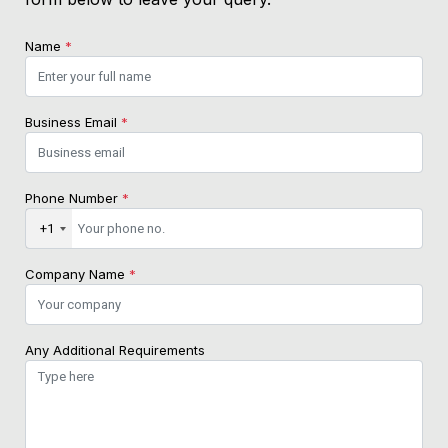
Name
*
Business Email
*
Phone Number
*
+1
Company Name
*
Any Additional Requirements