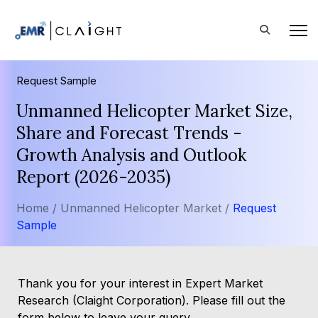
Request Sample
Unmanned Helicopter Market Size,
Share and Forecast Trends -
Growth Analysis and Outlook
Report (2026-2035)
Home /
Unmanned Helicopter Market /
Request
Sample
Thank you for your interest in Expert Market
Research (Claight Corporation). Please fill out the
form below to leave your query.