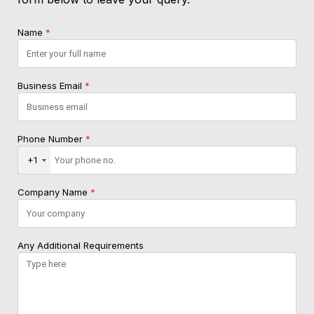
Name
*
Business Email
*
Phone Number
*
+1
Company Name
*
Any Additional Requirements