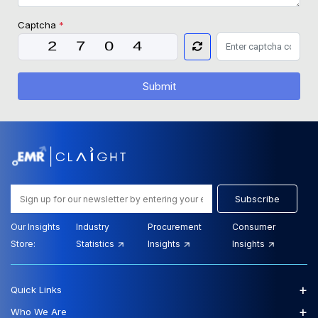
Captcha
*
Submit
Subscribe
Our Insights
Industry
Procurement
Consumer
Store:
Statistics
Insights
Insights
+
Quick Links
+
Who We Are