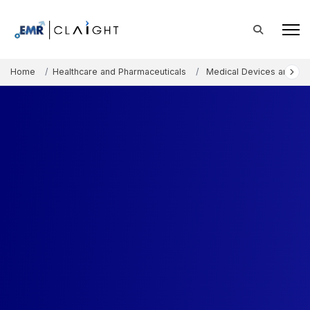
Home
Healthcare and Pharmaceuticals
Medical Devices and Co