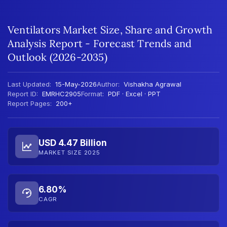
Ventilators Market Size, Share and Growth
Analysis Report - Forecast Trends and
Outlook (2026-2035)
Last Updated:
15-May-2026
Author:
Vishakha Agrawal
Report ID:
EMRHC2905
Format:
PDF · Excel · PPT
Report Pages:
200+
USD 4.47 Billion
MARKET SIZE 2025
6.80%
CAGR