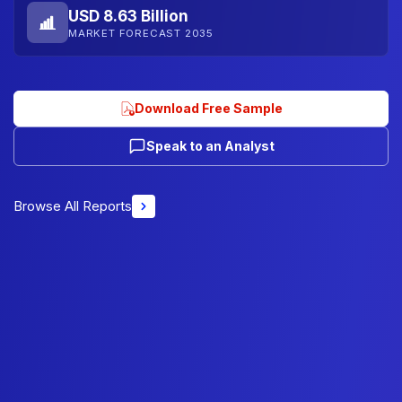
USD 8.63 Billion
MARKET FORECAST 2035
Download Free Sample
Speak to an Analyst
Browse All Reports