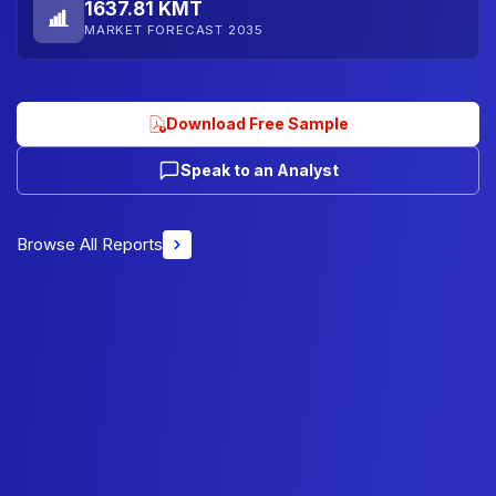
1637.81 KMT
MARKET FORECAST 2035
Download Free Sample
Speak to an Analyst
Browse All Reports