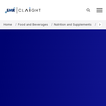
Home
Food and Beverages
Nutrition and Supplements
Walnu