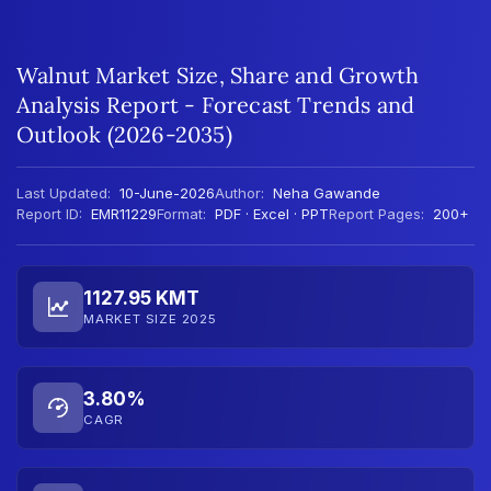
Walnut Market Size, Share and Growth
Analysis Report - Forecast Trends and
Outlook (2026-2035)
Last Updated:
10-June-2026
Author:
Neha Gawande
Report ID:
EMR11229
Format:
PDF · Excel · PPT
Report Pages:
200+
1127.95 KMT
MARKET SIZE 2025
3.80%
CAGR