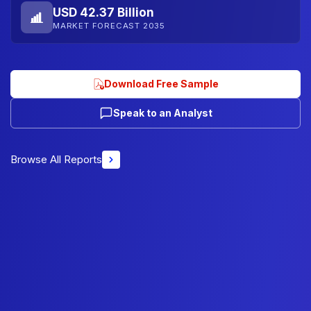
USD 42.37 Billion
MARKET FORECAST 2035
Download Free Sample
Speak to an Analyst
Browse All Reports