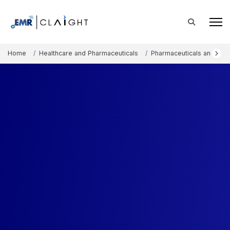
Home
Healthcare and Pharmaceuticals
Pharmaceuticals and The