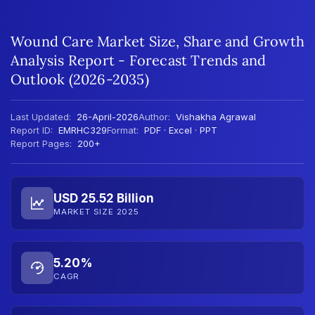
Wound Care Market Size, Share and Growth
Analysis Report - Forecast Trends and
Outlook (2026-2035)
Last Updated:
26-April-2026
Author:
Vishakha Agrawal
Report ID:
EMRHC329
Format:
PDF · Excel · PPT
Report Pages:
200+
USD 25.52 Billion
MARKET SIZE 2025
5.20%
CAGR