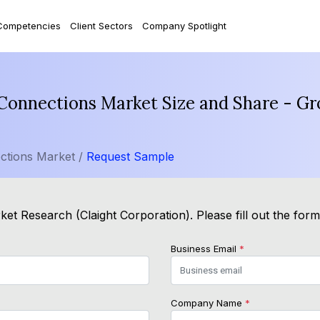
Competencies
Client Sectors
Company Spotlight
nnections Market Size and Share - Gro
tions Market /
Request Sample
et Research (Claight Corporation). Please fill out the for
Business Email
*
Company Name
*