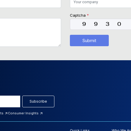
Captcha
*
Submit
Subscribe
hts
Consumer Insights
Quick Links
Who We Ar