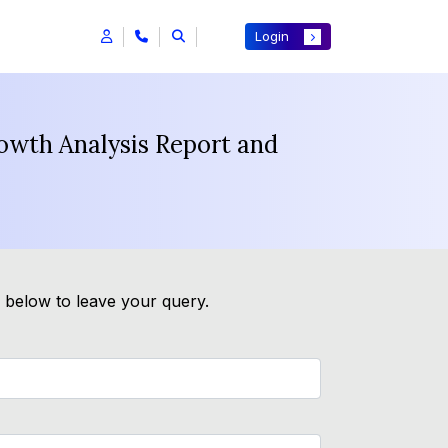
Login
wth Analysis Report and
m below to leave your query.