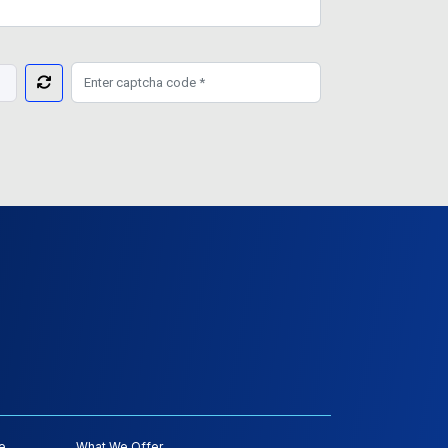
e
What We Offer