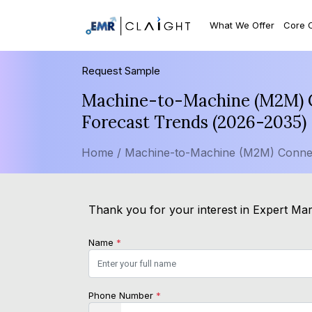
What We Offer
Core 
Request Sample
Machine-to-Machine (M2M) Co
Forecast Trends (2026-2035)
Home /
Machine-to-Machine (M2M) Connec
Thank you for your interest in Expert Mark
Name
*
Phone Number
*