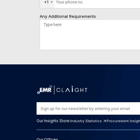
+1
Any Additional Requirements
Our Insights Store:
Industry Statistics
Procurement Insig
Our Offices