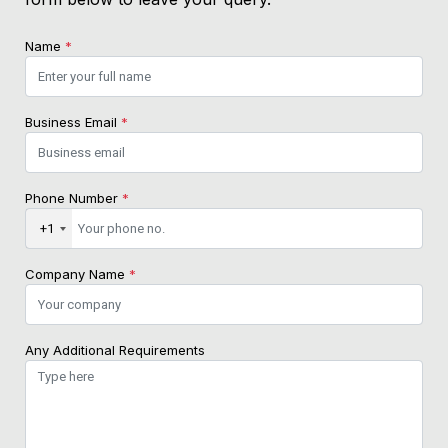
Name
*
Business Email
*
Phone Number
*
+1
Company Name
*
Any Additional Requirements