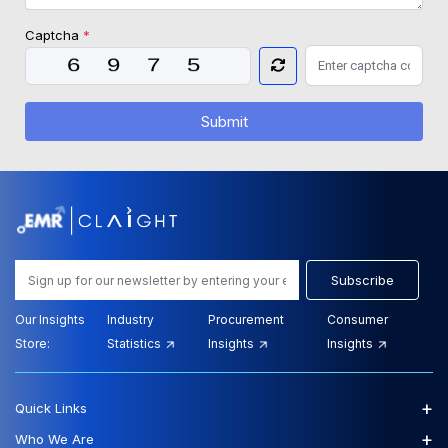
Captcha
*
Submit
Subscribe
Our Insights
Industry
Procurement
Consumer
Store:
Statistics
Insights
Insights
+
Quick Links
+
Who We Are