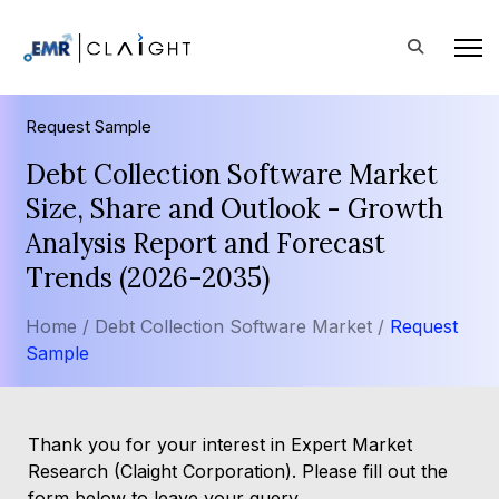
Request Sample
Debt Collection Software Market
Size, Share and Outlook - Growth
Analysis Report and Forecast
Trends (2026-2035)
Home /
Debt Collection Software Market /
Request
Sample
Thank you for your interest in Expert Market
Research (Claight Corporation). Please fill out the
form below to leave your query.