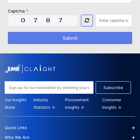
Captcha
*
Submit
Subscribe
Our Insights
Industry
Procurement
Consumer
Store:
Statistics
Insights
Insights
+
Quick Links
+
Who We Are