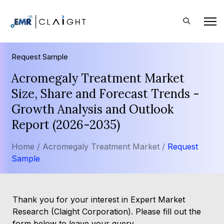
Request Sample
Acromegaly Treatment Market
Size, Share and Forecast Trends -
Growth Analysis and Outlook
Report (2026-2035)
Home /
Acromegaly Treatment Market /
Request
Sample
Thank you for your interest in Expert Market
Research (Claight Corporation). Please fill out the
form below to leave your query.