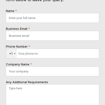
Name
*
Business Email
*
Phone Number
*
+1
Company Name
*
Any Additional Requirements