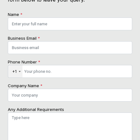
Name
*
Business Email
*
Phone Number
*
+1
Company Name
*
Any Additional Requirements