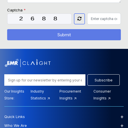
Captcha
*
Submit
Subscribe
Our Insights
Industry
Procurement
Consumer
Store:
Statistics
Insights
Insights
+
Quick Links
+
Who We Are