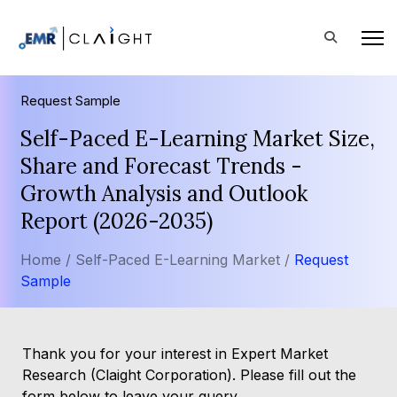
Request Sample
Self-Paced E-Learning Market Size,
Share and Forecast Trends -
Growth Analysis and Outlook
Report (2026-2035)
Home /
Self-Paced E-Learning Market /
Request
Sample
Thank you for your interest in Expert Market
Research (Claight Corporation). Please fill out the
form below to leave your query.