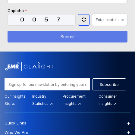
Captcha
*
Submit
Subscribe
Our Insights
Industry
Procurement
Consumer
Store:
Statistics
Insights
Insights
+
Quick Links
+
Who We Are