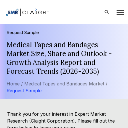
Request Sample
Medical Tapes and Bandages
Market Size, Share and Outlook -
Growth Analysis Report and
Forecast Trends (2026-2035)
Home /
Medical Tapes and Bandages Market /
Request Sample
Thank you for your interest in Expert Market
Research (Claight Corporation). Please fill out the
form below to leave your query.