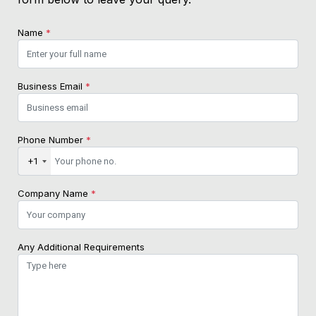
Name
*
Business Email
*
Phone Number
*
+1
Company Name
*
Any Additional Requirements