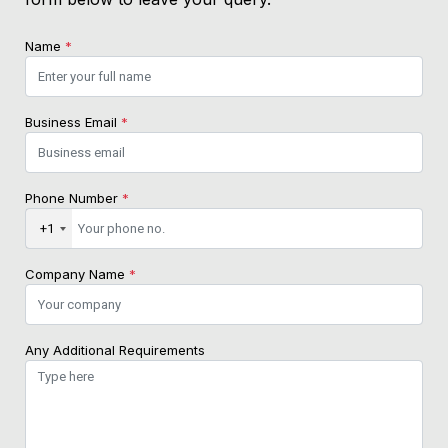
Name
*
Business Email
*
Phone Number
*
+1
Company Name
*
Any Additional Requirements