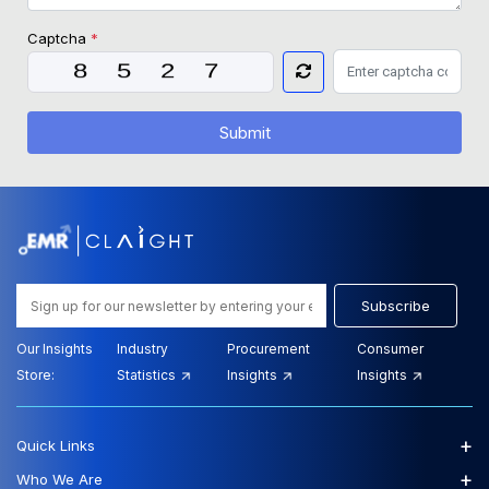
Captcha
*
Submit
Subscribe
Our Insights
Industry
Procurement
Consumer
Store:
Statistics
Insights
Insights
+
Quick Links
+
Who We Are