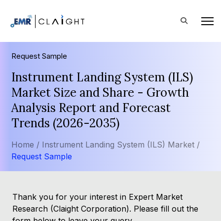
Request Sample
Instrument Landing System (ILS)
Market Size and Share - Growth
Analysis Report and Forecast
Trends (2026-2035)
Home /
Instrument Landing System (ILS) Market /
Request Sample
Thank you for your interest in Expert Market
Research (Claight Corporation). Please fill out the
form below to leave your query.