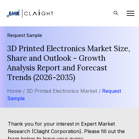
Request Sample
3D Printed Electronics Market Size,
Share and Outlook - Growth
Analysis Report and Forecast
Trends (2026-2035)
Home /
3D Printed Electronics Market /
Request
Sample
Thank you for your interest in Expert Market
Research (Claight Corporation). Please fill out the
form below to leave your query.