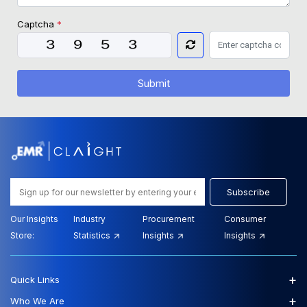
Captcha
*
Submit
Subscribe
Our Insights
Industry
Procurement
Consumer
Store:
Statistics
Insights
Insights
+
Quick Links
+
Who We Are