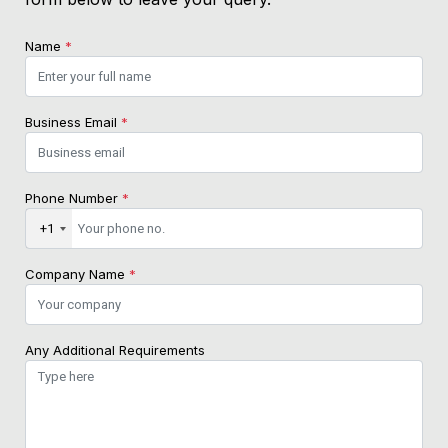
Name
*
Business Email
*
Phone Number
*
+1
Company Name
*
Any Additional Requirements