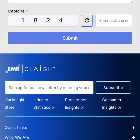
Captcha
*
Submit
Subscribe
Our Insights
Industry
Procurement
Consumer
Store:
Statistics
Insights
Insights
+
Quick Links
+
Who We Are