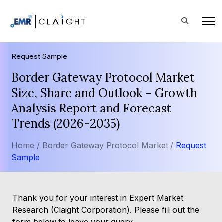
Request Sample
Border Gateway Protocol Market
Size, Share and Outlook - Growth
Analysis Report and Forecast
Trends (2026-2035)
Home /
Border Gateway Protocol Market /
Request
Sample
Thank you for your interest in Expert Market
Research (Claight Corporation). Please fill out the
form below to leave your query.