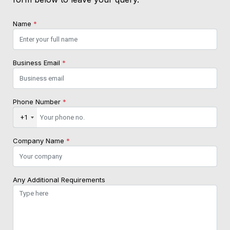
Name
*
Business Email
*
Phone Number
*
+1
Company Name
*
Any Additional Requirements