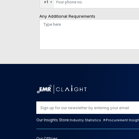
+1
Any Additional Requirements
Our Insights Store:
Industry Statistics
Procurement Insig
Our Offices