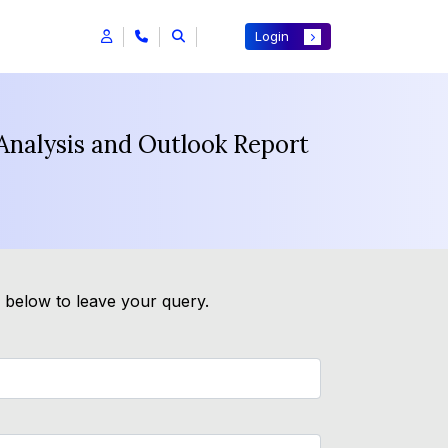
Login
Analysis and Outlook Report
m below to leave your query.