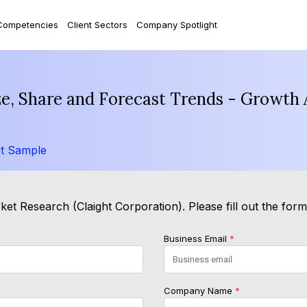
Competencies
Client Sectors
Company Spotlight
ze, Share and Forecast Trends - Growth 
t Sample
et Research (Claight Corporation). Please fill out the for
Business Email
*
Company Name
*