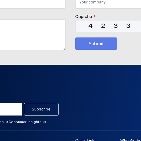
Captcha
*
Submit
Subscribe
hts
Consumer Insights
Quick Links
Who We Ar