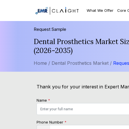
What We Offer
Core 
Request Sample
Dental Prosthetics Market Si
(2026-2035)
Home /
Dental Prosthetics Market /
Reques
Thank you for your interest in Expert Mark
Name
*
Phone Number
*