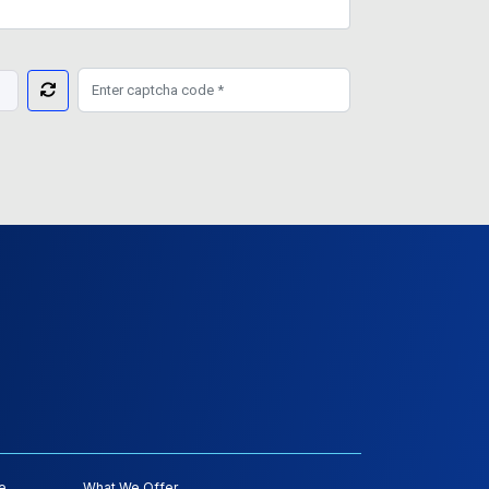
e
What We Offer