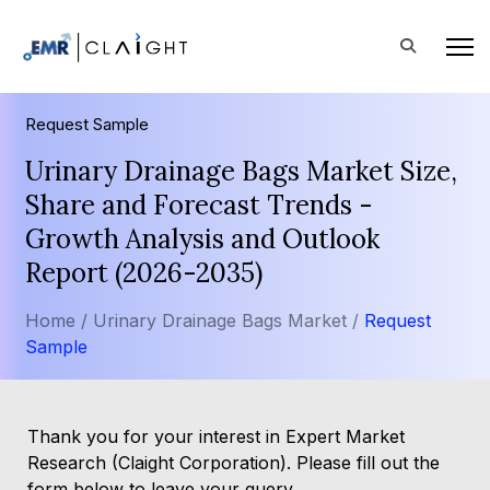
Request Sample
Urinary Drainage Bags Market Size,
Share and Forecast Trends -
Growth Analysis and Outlook
Report (2026-2035)
Home /
Urinary Drainage Bags Market /
Request
Sample
Thank you for your interest in Expert Market
Research (Claight Corporation). Please fill out the
form below to leave your query.