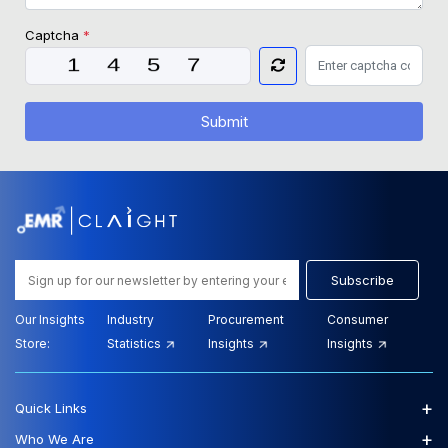
Captcha
*
Submit
Subscribe
Our Insights
Industry
Procurement
Consumer
Store:
Statistics
Insights
Insights
+
Quick Links
+
Who We Are