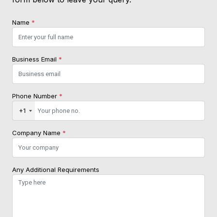
Name
*
Business Email
*
Phone Number
*
+1
Company Name
*
Any Additional Requirements