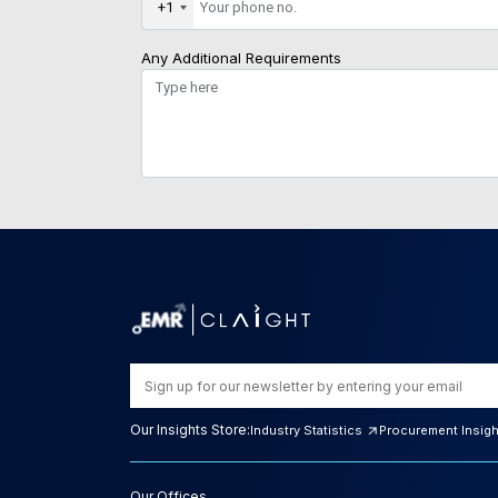
+1
Any Additional Requirements
Our Insights Store:
Industry Statistics
Procurement Insig
Our Offices