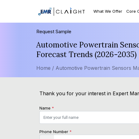
What We Offer
Core 
Request Sample
Automotive Powertrain Sensor
Forecast Trends (2026-2035)
Home /
Automotive Powertrain Sensors Ma
Thank you for your interest in Expert Mark
Name
*
Phone Number
*