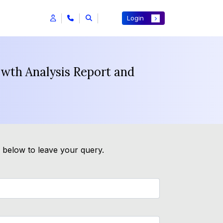
Login
wth Analysis Report and
m below to leave your query.