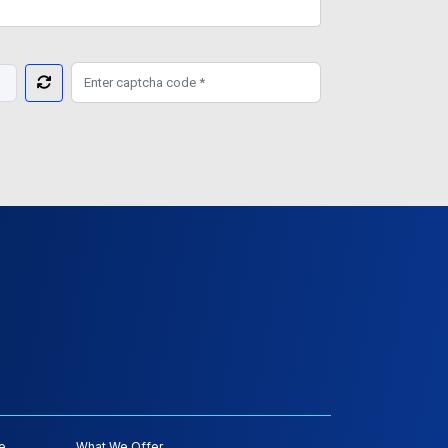
e
What We Offer