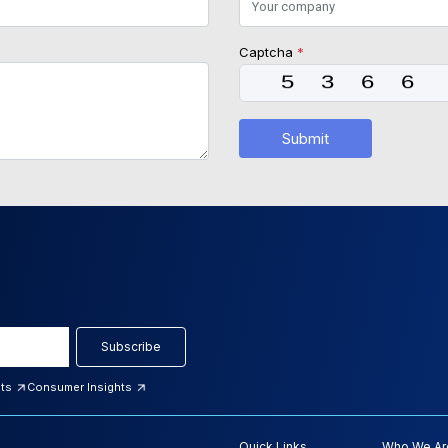
Captcha
*
Submit
Subscribe
hts
Consumer Insights
Quick Links
Who We Ar