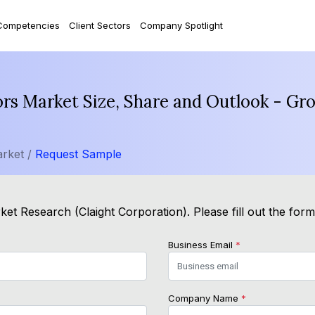
Competencies
Client Sectors
Company Spotlight
s Market Size, Share and Outlook - Gro
rket /
Request Sample
et Research (Claight Corporation). Please fill out the for
Business Email
*
Company Name
*