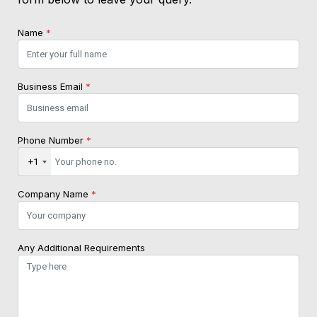
Name
*
Business Email
*
Phone Number
*
+1
Company Name
*
Any Additional Requirements