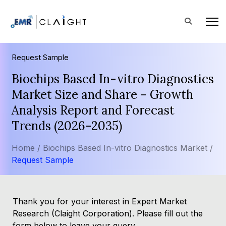
Request Sample
Biochips Based In-vitro Diagnostics
Market Size and Share - Growth
Analysis Report and Forecast
Trends (2026-2035)
Home /
Biochips Based In-vitro Diagnostics Market /
Request Sample
Thank you for your interest in Expert Market
Research (Claight Corporation). Please fill out the
form below to leave your query.