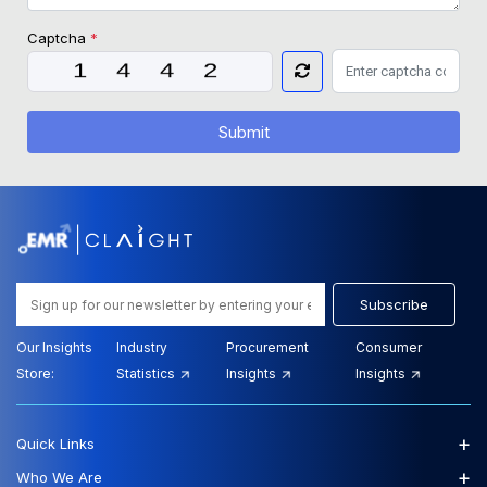
Captcha
*
Submit
Subscribe
Our Insights
Industry
Procurement
Consumer
Store:
Statistics
Insights
Insights
+
Quick Links
+
Who We Are