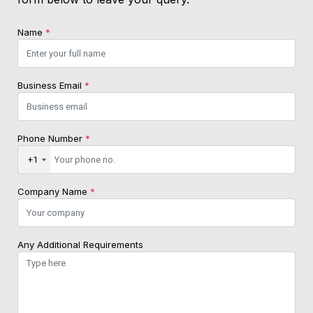
Name
*
Business Email
*
Phone Number
*
+1
Company Name
*
Any Additional Requirements