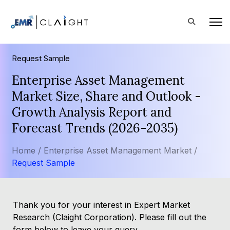
Request Sample
Enterprise Asset Management
Market Size, Share and Outlook -
Growth Analysis Report and
Forecast Trends (2026-2035)
Home /
Enterprise Asset Management Market /
Request Sample
Thank you for your interest in Expert Market
Research (Claight Corporation). Please fill out the
form below to leave your query.