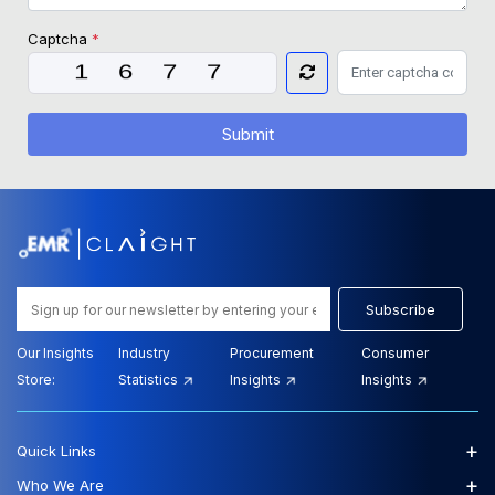
Captcha
*
Submit
Subscribe
Our Insights
Industry
Procurement
Consumer
Store:
Statistics
Insights
Insights
+
Quick Links
+
Who We Are