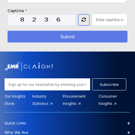
Captcha
*
Submit
Subscribe
Our Insights
Industry
Procurement
Consumer
Store:
Statistics
Insights
Insights
+
Quick Links
+
Who We Are