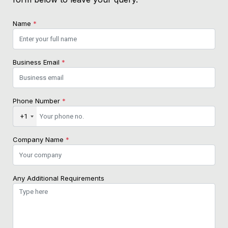
Name
*
Business Email
*
Phone Number
*
+1
Company Name
*
Any Additional Requirements