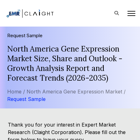
Request Sample
North America Gene Expression
Market Size, Share and Outlook -
Growth Analysis Report and
Forecast Trends (2026-2035)
Home /
North America Gene Expression Market /
Request Sample
Thank you for your interest in Expert Market
Research (Claight Corporation). Please fill out the
form below to leave your query.