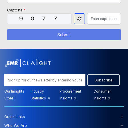
Captcha
*
Submit
Subscribe
Our Insights
Industry
Procurement
Consumer
Store:
Statistics
Insights
Insights
+
Quick Links
+
Who We Are