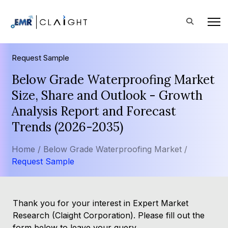
Request Sample
Below Grade Waterproofing Market
Size, Share and Outlook - Growth
Analysis Report and Forecast
Trends (2026-2035)
Home /
Below Grade Waterproofing Market /
Request Sample
Thank you for your interest in Expert Market
Research (Claight Corporation). Please fill out the
form below to leave your query.