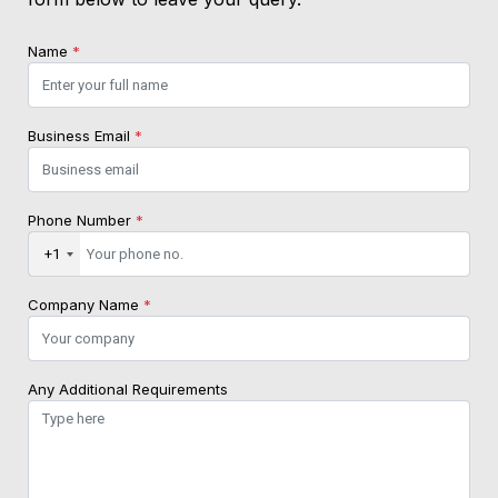
Name
*
Business Email
*
Phone Number
*
+1
Company Name
*
Any Additional Requirements