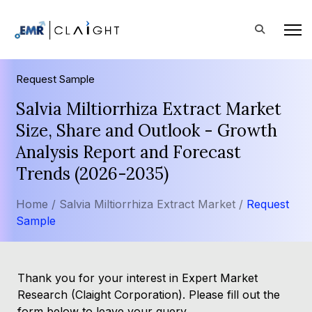
Request Sample
Salvia Miltiorrhiza Extract Market
Size, Share and Outlook - Growth
Analysis Report and Forecast
Trends (2026-2035)
Home /
Salvia Miltiorrhiza Extract Market /
Request
Sample
Thank you for your interest in Expert Market
Research (Claight Corporation). Please fill out the
form below to leave your query.