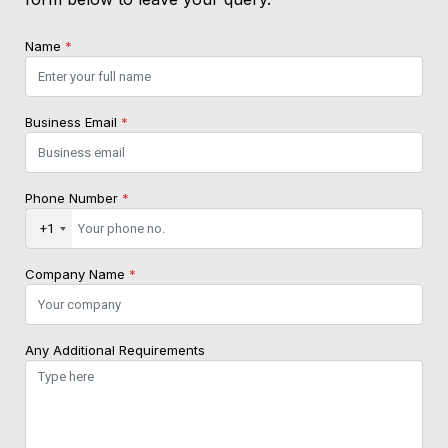
Name
*
Business Email
*
Phone Number
*
+1
Company Name
*
Any Additional Requirements