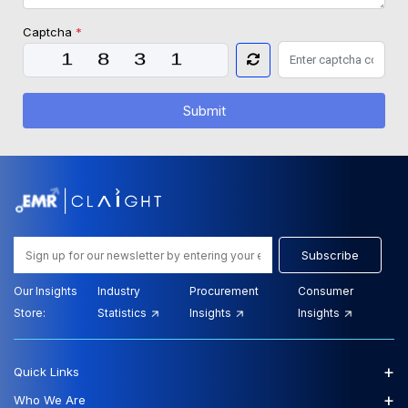
Captcha
*
Submit
Subscribe
Our Insights
Industry
Procurement
Consumer
Store:
Statistics
Insights
Insights
+
Quick Links
+
Who We Are