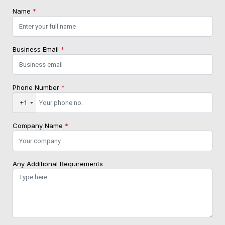
Name
*
Business Email
*
Phone Number
*
+1
Company Name
*
Any Additional Requirements