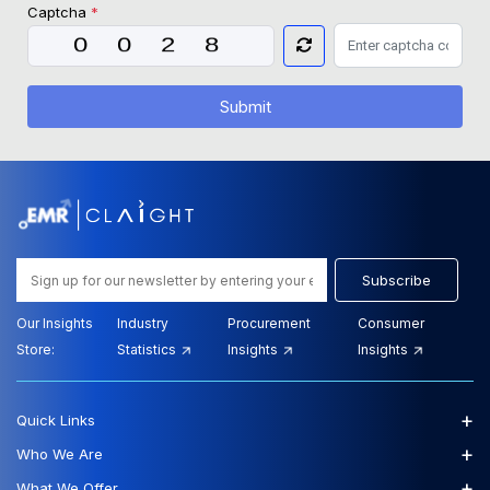
Captcha
*
Submit
Subscribe
Our Insights
Industry
Procurement
Consumer
Store:
Statistics
Insights
Insights
+
Quick Links
+
Who We Are
+
What We Offer