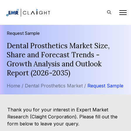
Request Sample
Dental Prosthetics Market Size,
Share and Forecast Trends -
Growth Analysis and Outlook
Report (2026-2035)
Home /
Dental Prosthetics Market /
Request Sample
Thank you for your interest in Expert Market
Research (Claight Corporation). Please fill out the
form below to leave your query.