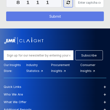
Submit
Subscribe
Our Insights
Industry
Procurement
Consumer
Store:
Statistics
Insights
Insights
+
Quick Links
+
Who We Are
+
What We Offer
+
Additional Reports