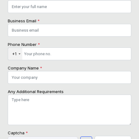
Business Email
*
Phone Number
*
+1
Company Name
*
Any Additional Requirements
Captcha
*