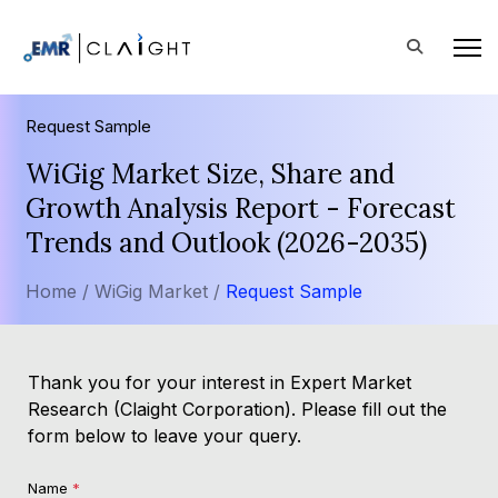
Request Sample
WiGig Market Size, Share and
Growth Analysis Report - Forecast
Trends and Outlook (2026-2035)
Home /
WiGig Market /
Request Sample
Thank you for your interest in Expert Market
Research (Claight Corporation). Please fill out the
form below to leave your query.
Name
*