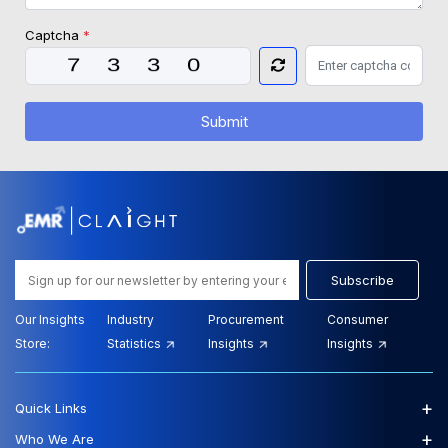
Captcha
*
Submit
Subscribe
Our Insights
Industry
Procurement
Consumer
Store:
Statistics
Insights
Insights
+
Quick Links
+
Who We Are