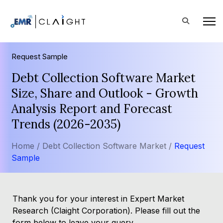
Request Sample
Debt Collection Software Market
Size, Share and Outlook - Growth
Analysis Report and Forecast
Trends (2026-2035)
Home /
Debt Collection Software Market /
Request
Sample
Thank you for your interest in Expert Market
Research (Claight Corporation). Please fill out the
form below to leave your query.