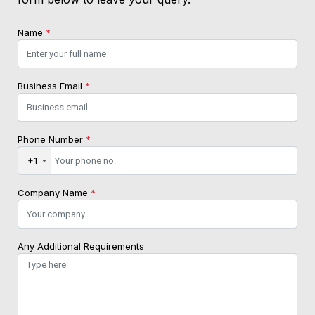
Name
*
Business Email
*
Phone Number
*
+1
Company Name
*
Any Additional Requirements