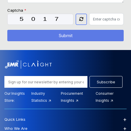
Captcha
*
Submit
Subscribe
Our Insights
Industry
Procurement
Consumer
Store:
Statistics
Insights
Insights
+
Quick Links
+
Who We Are