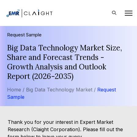
Request Sample
Big Data Technology Market Size,
Share and Forecast Trends -
Growth Analysis and Outlook
Report (2026-2035)
Home /
Big Data Technology Market /
Request
Sample
Thank you for your interest in Expert Market
Research (Claight Corporation). Please fill out the
form below to leave your query.