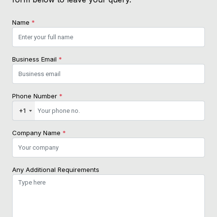
Name
*
Business Email
*
Phone Number
*
+1
Company Name
*
Any Additional Requirements