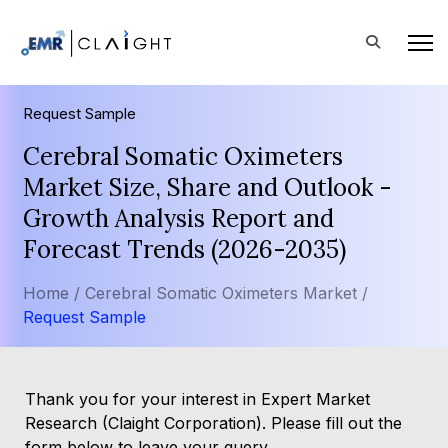
Request Sample
Cerebral Somatic Oximeters
Market Size, Share and Outlook -
Growth Analysis Report and
Forecast Trends (2026-2035)
Home /
Cerebral Somatic Oximeters Market /
Request Sample
Thank you for your interest in Expert Market
Research (Claight Corporation). Please fill out the
form below to leave your query.