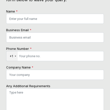
Name
*
Business Email
*
Phone Number
*
+1
Company Name
*
Any Additional Requirements