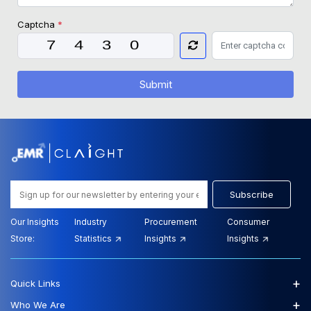
Captcha
*
Submit
Subscribe
Our Insights
Industry
Procurement
Consumer
Store:
Statistics
Insights
Insights
+
Quick Links
+
Who We Are