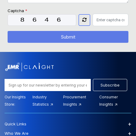
Captcha
*
Submit
Subscribe
Our Insights
Industry
Procurement
Consumer
Store:
Statistics
Insights
Insights
+
Quick Links
+
Who We Are