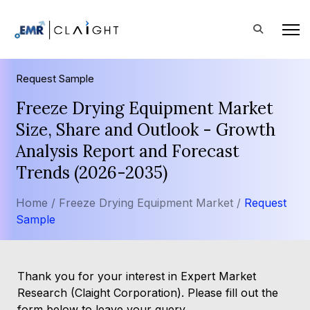
Request Sample
Freeze Drying Equipment Market
Size, Share and Outlook - Growth
Analysis Report and Forecast
Trends (2026-2035)
Home /
Freeze Drying Equipment Market /
Request
Sample
Thank you for your interest in Expert Market
Research (Claight Corporation). Please fill out the
form below to leave your query.