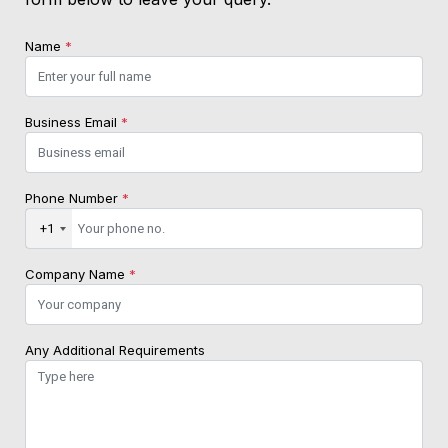
Name
*
Business Email
*
Phone Number
*
+1
Company Name
*
Any Additional Requirements