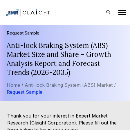
Request Sample
Anti-lock Braking System (ABS)
Market Size and Share - Growth
Analysis Report and Forecast
Trends (2026-2035)
Home /
Anti-lock Braking System (ABS) Market /
Request Sample
Thank you for your interest in Expert Market
Research (Claight Corporation). Please fill out the
form below to leave your query.