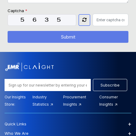
Captcha
*
Submit
Subscribe
Our Insights
Industry
Procurement
Consumer
Store:
Statistics
Insights
Insights
+
Quick Links
+
Who We Are