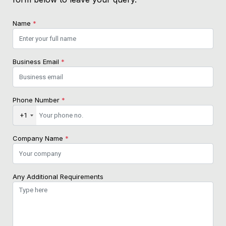
Name
*
Business Email
*
Phone Number
*
+1
Company Name
*
Any Additional Requirements