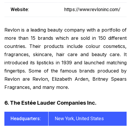
Website:
https://www.revloninc.com/
Revlon is a leading beauty company with a portfolio of
more than 15 brands which are sold in 150 different
countries. Their products include colour cosmetics,
fragrances, skincare, hair care and beauty care. It
introduced its lipsticks in 1939 and launched matching
fingertips. Some of the famous brands produced by
Revlon are Revlon, Elizabeth Arden, Britney Spears
Fragrances, and many more.
6. The Estée Lauder Companies Inc.
Headquarters:
New York, United States