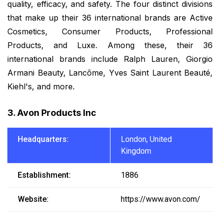
quality, efficacy, and safety. The four distinct divisions
that make up their 36 international brands are Active
Cosmetics, Consumer Products, Professional
Products, and Luxe. Among these, their 36
international brands include Ralph Lauren, Giorgio
Armani Beauty, Lancôme, Yves Saint Laurent Beauté,
Kiehl's, and more.
3. Avon Products Inc
Headquarters:
London, United
Kingdom
Establishment:
1886
Website:
https://www.avon.com/