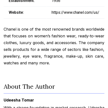
Establishment:
1956
Website:
https://www.chanel.com/us/
Chanel is one of the most renowned brands worldwide
that focuses on women’s fashion wear, ready-to-wear
clothes, luxury goods, and accessories. The company
sells products for a wide range of sectors like fashion,
jewellery, eye ware, fragrance, make-up, skin care,
watches and many more.
About The Author
Udeesha Tomar
With a strong foundation in market research, Udeesha