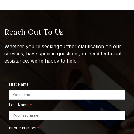
Reach Out To Us
Whether you’re seeking further clarification on our
services, have specific questions, or need technical
assistance, we’re happy to help.
First Name
*
Last Name
*
Phone Number
*