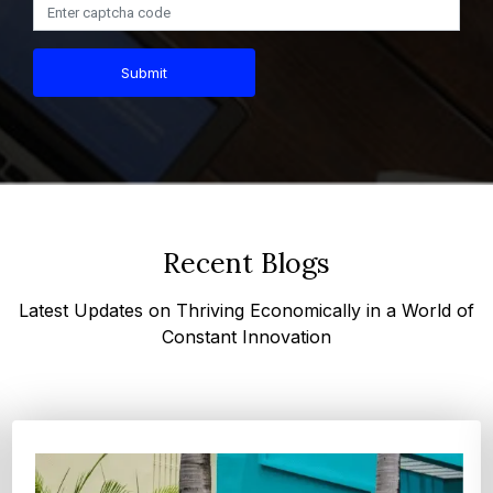
Submit
Recent Blogs
Latest Updates on Thriving Economically in a World of
Constant Innovation