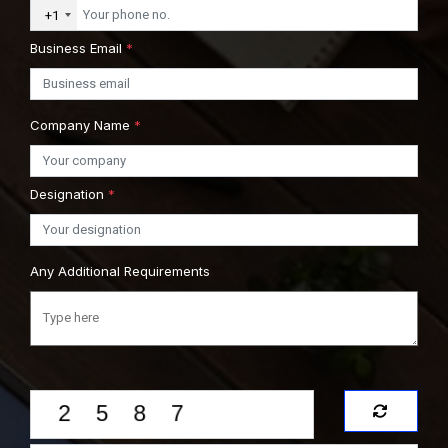
+1
Business Email
*
Company Name
*
Designation
*
Any Additional Requirements