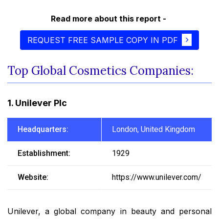
Read more about this report -
REQUEST FREE SAMPLE COPY IN PDF
Top Global Cosmetics Companies:
1. Unilever Plc
Headquarters:
London, United Kingdom
Establishment:
1929
Website:
https://www.unilever.com/
Unilever, a global company in beauty and personal