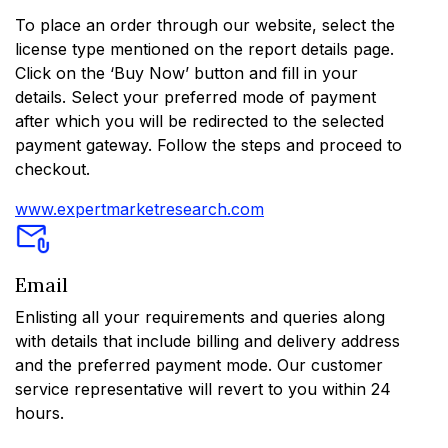
To place an order through our website, select the
license type mentioned on the report details page.
Click on the ‘Buy Now’ button and fill in your
details. Select your preferred mode of payment
after which you will be redirected to the selected
payment gateway. Follow the steps and proceed to
checkout.
www.expertmarketresearch.com
Email
Enlisting all your requirements and queries along
with details that include billing and delivery address
and the preferred payment mode. Our customer
service representative will revert to you within 24
hours.