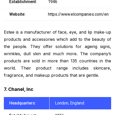
Establishment:
1946
Website:
https://www.elcompanies.com/en
Estee is a manufacturer of face, eye, and lip make-up
products and accessories which add to the beauty of
the people. They offer solutions for ageing signs,
wrinkles, dull skin and much more. The company’s
products are sold in more than 135 countries in the
world. Their product range includes skincare,
fragrance, and makeup products that are gentle.
7. Chanel, Inc
Headquarters:
London, England