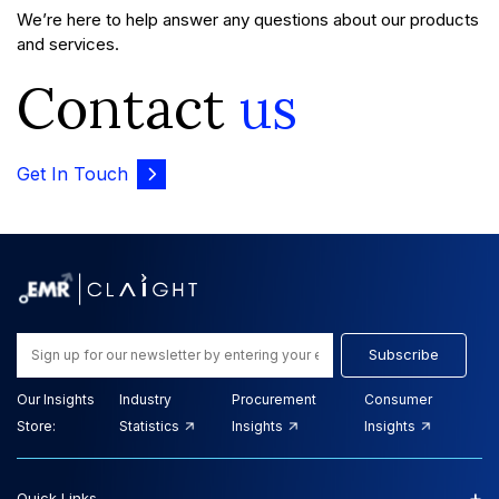
We’re here to help answer any questions about our products
and services.
Contact
us
Get In Touch
Subscribe
Our Insights
Industry
Procurement
Consumer
Store:
Statistics
Insights
Insights
+
Quick Links