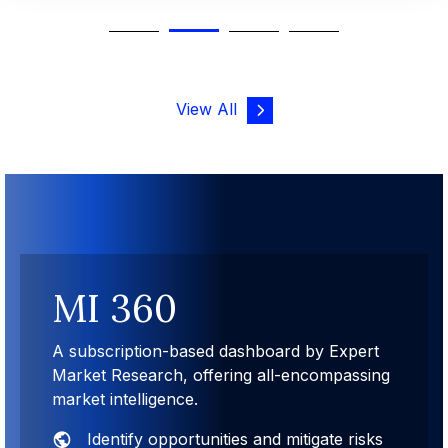
View All
MI 360
A subscription-based dashboard by Expert
Market Research, offering all-encompassing
market intelligence.
Identify opportunities and mitigate risks