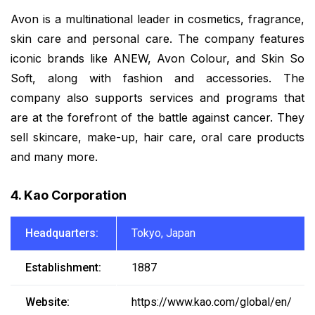
Avon is a multinational leader in cosmetics, fragrance,
skin care and personal care. The company features
iconic brands like ANEW, Avon Colour, and Skin So
Soft, along with fashion and accessories. The
company also supports services and programs that
are at the forefront of the battle against cancer. They
sell skincare, make-up, hair care, oral care products
and many more.
4. Kao Corporation
Headquarters:
Tokyo, Japan
Establishment:
1887
Website:
https://www.kao.com/global/en/