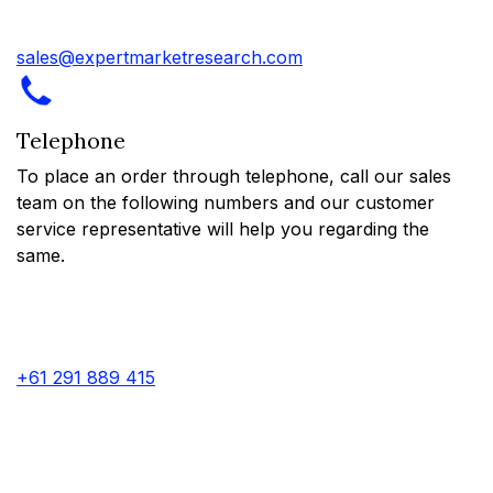
sales@expertmarketresearch.com
Telephone
To place an order through telephone, call our sales
team on the following numbers and our customer
service representative will help you regarding the
same.
+61 291 889 415