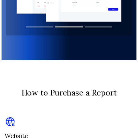
How to Purchase a Report
Website