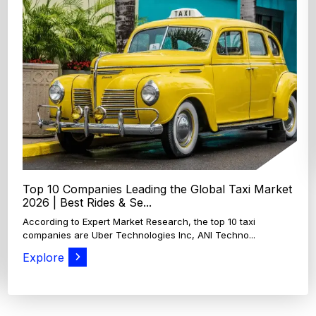
Top 4 Oats Companies and Brands in the World:
Global Leaders 2026
According to Expert Market Research, The top 4 oats
companies and brands are Grain Millers, Inc., Th...
Explore