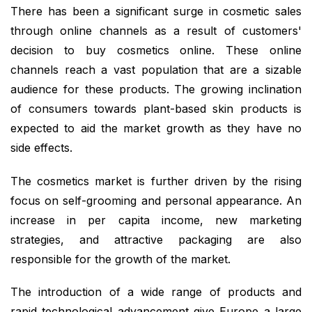
There has been a significant surge in cosmetic sales
through online channels as a result of customers'
decision to buy cosmetics online. These online
channels reach a vast population that are a sizable
audience for these products. The growing inclination
of consumers towards plant-based skin products is
expected to aid the market growth as they have no
side effects.
The cosmetics market is further driven by the rising
focus on self-grooming and personal appearance. An
increase in per capita income, new marketing
strategies, and attractive packaging are also
responsible for the growth of the market.
The introduction of a wide range of products and
rapid technological advancement give Europe a large