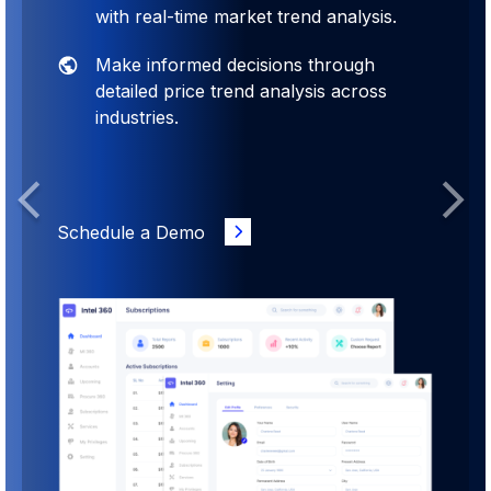
with real-time market trend analysis.
Make informed decisions through
detailed price trend analysis across
industries.
Previous
Next
Schedule a Demo