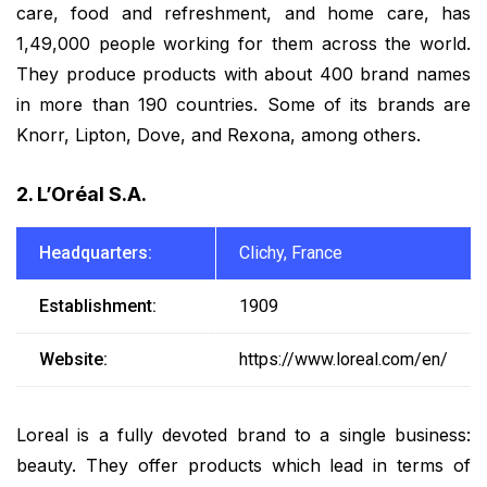
care, food and refreshment, and home care, has
1,49,000 people working for them across the world.
They produce products with about 400 brand names
in more than 190 countries. Some of its brands are
Knorr, Lipton, Dove, and Rexona, among others.
2. L’Oréal S.A.
Headquarters:
Clichy, France
Establishment:
1909
Website:
https://www.loreal.com/en/
Loreal is a fully devoted brand to a single business:
beauty. They offer products which lead in terms of