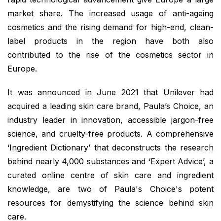
market share. The increased usage of anti-ageing
cosmetics and the rising demand for high-end, clean-
label products in the region have both also
contributed to the rise of the cosmetics sector in
Europe.
It was announced in June 2021 that Unilever had
acquired a leading skin care brand, Paula’s Choice, an
industry leader in innovation, accessible jargon-free
science, and cruelty-free products. A comprehensive
‘Ingredient Dictionary’ that deconstructs the research
behind nearly 4,000 substances and ‘Expert Advice’, a
curated online centre of skin care and ingredient
knowledge, are two of Paula's Choice's potent
resources for demystifying the science behind skin
care.