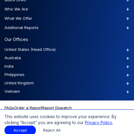
+
Who We Are
+
What We Offer
+
Additional Reports
Our Offices
+
United States (Head Office)
+
Australia
+
India
+
Philippines
+
United Kingdom
+
Vietnam
FAQs
Order a Report
Report Dispatch
This website uses cookies to improve your experience. By
clicking “Accept” you are agreeing to our
Privacy Policy.
© 2026 Expert Market Research, a Claight Company. All Rights
Accept
Reject All
Reserved.