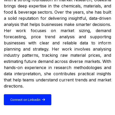
brings deep expertise in the chemicals, materials, and
food & beverage sectors. Over the years, she has built
a solid reputation for delivering insightful, data-driven
analysis that helps businesses make smarter decisions.
Her work focuses on market sizing, demand
forecasting, price trend analysis and supporting
businesses with clear and reliable data to inform
planning and strategy. Her work involves analysing
industry patterns, tracking raw material prices, and
estimating future demand across diverse markets. With
hands-on experience in research methodologies and
data interpretation, she contributes practical insights
that help teams understand current trends and market
directions.
Connect on Linkedin