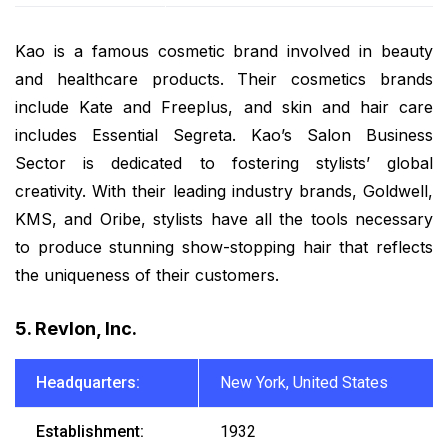
Kao is a famous cosmetic brand involved in beauty
and healthcare products. Their cosmetics brands
include Kate and Freeplus, and skin and hair care
includes Essential Segreta. Kao’s Salon Business
Sector is dedicated to fostering stylists’ global
creativity. With their leading industry brands, Goldwell,
KMS, and Oribe, stylists have all the tools necessary
to produce stunning show-stopping hair that reflects
the uniqueness of their customers.
5. Revlon, Inc.
Headquarters:
New York, United States
Establishment:
1932