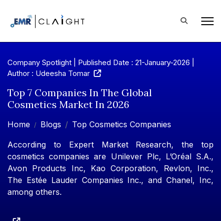
Company Spotlight | Published Date : 21-January-2026 |
Author : Udeesha Tomar
Top 7 Companies In The Global
Cosmetics Market In 2026
Home
Blogs
Top Cosmetics Companies
According to Expert Market Research, the top
cosmetics companies are Unilever Plc, L’Oréal S.A.,
Avon Products Inc, Kao Corporation, Revlon, Inc.,
The Estée Lauder Companies Inc., and Chanel, Inc,
among others.