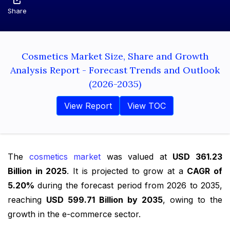
Share
Cosmetics Market Size, Share and Growth
Analysis Report - Forecast Trends and Outlook
(2026-2035)
View Report
View TOC
The
cosmetics market
was valued at
USD 361.23
Billion in 2025
. It is projected to grow at a
CAGR of
5.20%
during the forecast period from 2026 to 2035,
reaching
USD 599.71 Billion by 2035
, owing to the
growth in the e-commerce sector.