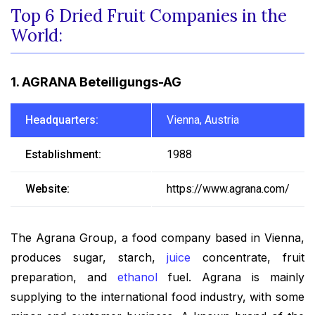
Top 6 Dried Fruit Companies in the
World:
1. AGRANA Beteiligungs-AG
Headquarters:
Vienna, Austria
Establishment:
1988
Website:
https://www.agrana.com/
The Agrana Group, a food company based in Vienna,
produces sugar, starch,
juice
concentrate, fruit
preparation, and
ethanol
fuel. Agrana is mainly
supplying to the international food industry, with some