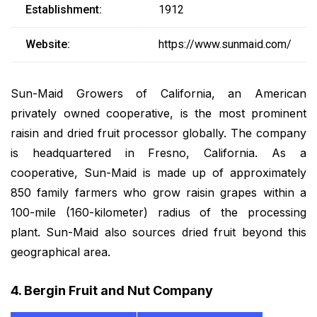
Establishment:
1912
Website:
https://www.sunmaid.com/
Sun-Maid Growers of California, an American
privately owned cooperative, is the most prominent
raisin and dried fruit processor globally. The company
is headquartered in Fresno, California. As a
cooperative, Sun-Maid is made up of approximately
850 family farmers who grow raisin grapes within a
100-mile (160-kilometer) radius of the processing
plant. Sun-Maid also sources dried fruit beyond this
geographical area.
4. Bergin Fruit and Nut Company