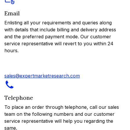
Email
Enlisting all your requirements and queries along
with details that include billing and delivery address
and the preferred payment mode. Our customer
service representative will revert to you within 24
hours.
sales@expertmarketresearch.com
Telephone
To place an order through telephone, call our sales
team on the following numbers and our customer
service representative will help you regarding the
same.