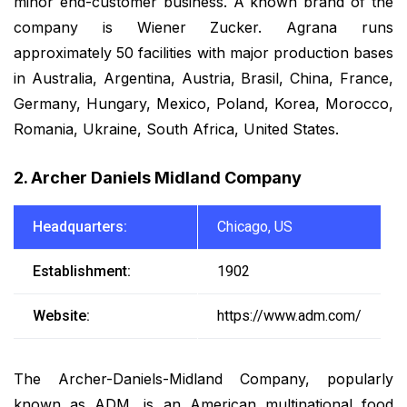
minor end-customer business. A known brand of the
company is Wiener Zucker. Agrana runs
approximately 50 facilities with major production bases
in Australia, Argentina, Austria, Brasil, China, France,
Germany, Hungary, Mexico, Poland, Korea, Morocco,
Romania, Ukraine, South Africa, United States.
2. Archer Daniels Midland Company
Headquarters:
Chicago, US
Establishment:
1902
Website:
https://www.adm.com/
The Archer-Daniels-Midland Company, popularly
known as ADM, is an American multinational food