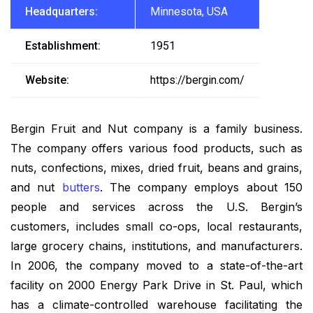
Headquarters:
Minnesota, USA
Establishment:
1951
Website:
https://bergin.com/
Bergin Fruit and Nut company is a family business.
The company offers various food products, such as
nuts, confections, mixes, dried fruit, beans and grains,
and nut
butters
. The company employs about 150
people and services across the U.S. Bergin’s
customers, includes small co-ops, local restaurants,
large grocery chains, institutions, and manufacturers.
In 2006, the company moved to a state-of-the-art
facility on 2000 Energy Park Drive in St. Paul, which
has a climate-controlled warehouse facilitating the