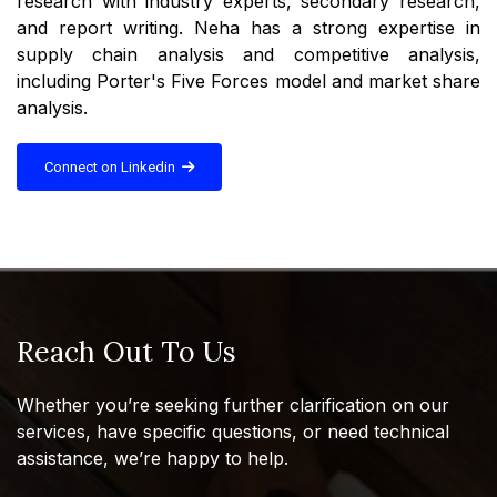
research with industry experts, secondary research,
and report writing. Neha has a strong expertise in
supply chain analysis and competitive analysis,
including Porter's Five Forces model and market share
analysis.
Connect on Linkedin
Reach Out To Us
Whether you’re seeking further clarification on our
services, have specific questions, or need technical
assistance, we’re happy to help.