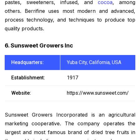
pastes, sweeteners, infused, and
cocoa
, among
others. Berrifine uses most modern and advanced,
process technology, and techniques to produce top
quality products.
6. Sunsweet Growers Inc
Headquarters:
Yuba City, California, USA
Establishment:
1917
Website:
https://www.sunsweet.com/
Sunsweet Growers Incorporated is an agricultural
marketing cooperative. The company operates the
largest and most famous brand of dried tree fruits in