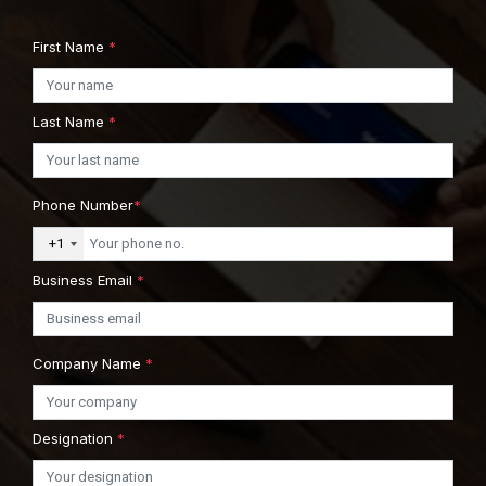
First Name
*
Last Name
*
Phone Number
*
+1
Business Email
*
Company Name
*
Designation
*