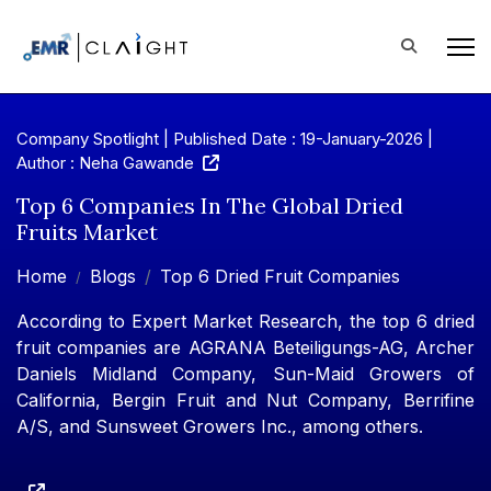
Company Spotlight | Published Date : 19-January-2026 |
Author : Neha Gawande
Top 6 Companies In The Global Dried
Fruits Market
Home
Blogs
Top 6 Dried Fruit Companies
According to Expert Market Research, the top 6 dried
fruit companies are AGRANA Beteiligungs-AG, Archer
Daniels Midland Company, Sun-Maid Growers of
California, Bergin Fruit and Nut Company, Berrifine
A/S, and Sunsweet Growers Inc., among others.