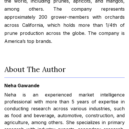
the world, including prunes, apricots, and mangos,
among others. The company represents
approximately 200 grower-members with orchards
across California, which holds more than 1/4th of
prune production across the globe. The company is
America’s top brands.
About The Author
Neha Gawande
Neha is an experienced market intelligence
professional with more than 5 years of expertise in
conducting research across various industries, such
as food and beverage, automotive, construction, and
agriculture, among others. She specializes in primary