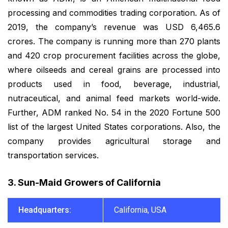
processing and commodities trading corporation. As of
2019, the company’s revenue was USD 6,465.6
crores. The company is running more than 270 plants
and 420 crop procurement facilities across the globe,
where oilseeds and cereal grains are processed into
products used in food, beverage, industrial,
nutraceutical, and animal feed markets world-wide.
Further, ADM ranked No. 54 in the 2020 Fortune 500
list of the largest United States corporations. Also, the
company provides agricultural storage and
transportation services.
3. Sun-Maid Growers of California
Headquarters:
California, USA