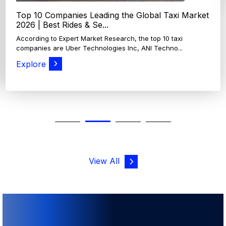
View All