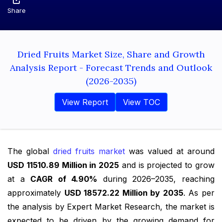
Share
Dried Fruits Market Size, Share and Growth
Analysis Report - Forecast Trends and Outlook
(2026-2035)
View Report
View TOC
The global
dried fruits market
was valued at around
USD 11510.89 Million in 2025
and is projected to grow
at a
CAGR of 4.90%
during 2026–2035, reaching
approximately
USD 18572.22 Million by 2035
. As per
the analysis by Expert Market Research, the market is
expected to be driven by the growing demand for