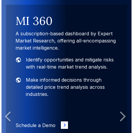
MI 360
A subscription-based dashboard by Expert
Market Research, offering all-encompassing
market intelligence.
Identify opportunities and mitigate risks
with real-time market trend analysis.
Make informed decisions through
detailed price trend analysis across
industries.
Previous
Next
Schedule a Demo