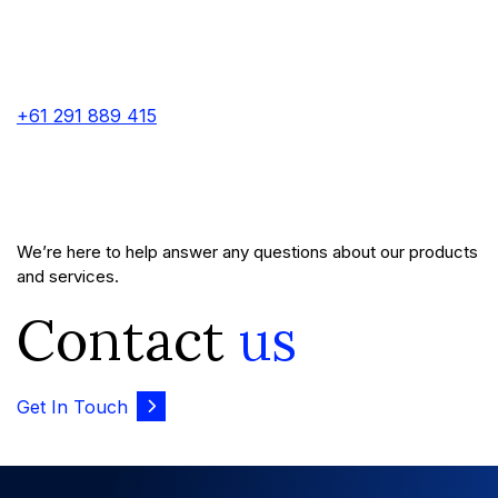
+61 291 889 415
We’re here to help answer any questions about our products
and services.
Contact
us
Get In Touch