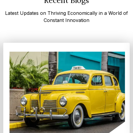
Recent Blogs
Latest Updates on Thriving Economically in a World of
Constant Innovation
Top 4 Oats Companies and Brands in the World:
Global Leaders 2026
According to Expert Market Research, The top 4 oats
companies and brands are Grain Millers, Inc., Th...
Explore