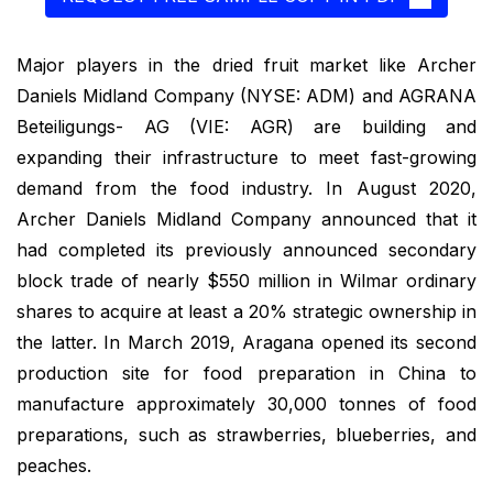
Major players in the dried fruit market like Archer
Daniels Midland Company (NYSE: ADM) and AGRANA
Beteiligungs- AG (VIE: AGR) are building and
expanding their infrastructure to meet fast-growing
demand from the food industry. In August 2020,
Archer Daniels Midland Company announced that it
had completed its previously announced secondary
block trade of nearly $550 million in Wilmar ordinary
shares to acquire at least a 20% strategic ownership in
the latter. In March 2019, Aragana opened its second
production site for food preparation in China to
manufacture approximately 30,000 tonnes of food
preparations, such as strawberries, blueberries, and
peaches.