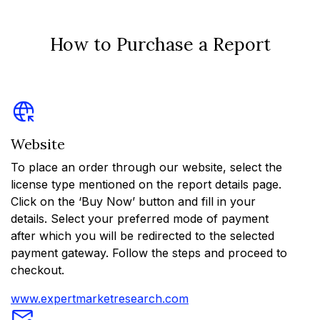
How to Purchase a Report
Website
To place an order through our website, select the
license type mentioned on the report details page.
Click on the ‘Buy Now’ button and fill in your
details. Select your preferred mode of payment
after which you will be redirected to the selected
payment gateway. Follow the steps and proceed to
checkout.
www.expertmarketresearch.com