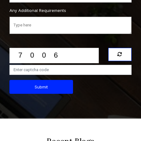
Any Additional Requirements
Submit