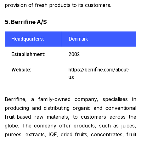
provision of fresh products to its customers.
5. Berrifine A/S
Headquarters:
Denmark
Establishment:
2002
Website:
https://berrifine.com/about-
us
Berrifine, a family-owned company, specialises in
producing and distributing organic and conventional
fruit-based raw materials, to customers across the
globe. The company offer products, such as juices,
purees, extracts, IQF, dried fruits, concentrates, fruit