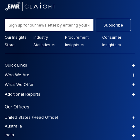
Subscribe
Our Insights
Industry
Procurement
Consumer
Store:
Statistics
Insights
Insights
+
Quick Links
+
Who We Are
+
What We Offer
+
Additional Reports
Our Offices
+
United States (Head Office)
+
Australia
+
India