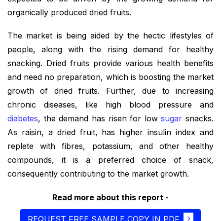
organically produced dried fruits.
The market is being aided by the hectic lifestyles of
people, along with the rising demand for healthy
snacking. Dried fruits provide various health benefits
and need no preparation, which is boosting the market
growth of dried fruits. Further, due to increasing
chronic diseases, like high blood pressure and
diabetes
, the demand has risen for low
sugar
snacks.
As raisin, a dried fruit, has higher insulin index and
replete with fibres, potassium, and other healthy
compounds, it is a preferred choice of snack,
consequently contributing to the market growth.
Read more about this report -
REQUEST FREE SAMPLE COPY IN PDF