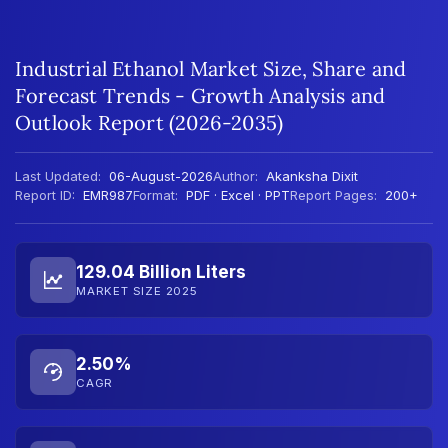
Industrial Ethanol Market Size, Share and
Forecast Trends - Growth Analysis and
Outlook Report (2026-2035)
Last Updated:
06-August-2026
Author:
Akanksha Dixit
Report ID:
EMR987
Format:
PDF · Excel · PPT
Report Pages:
200+
129.04 Billion Liters
MARKET SIZE 2025
2.50%
CAGR