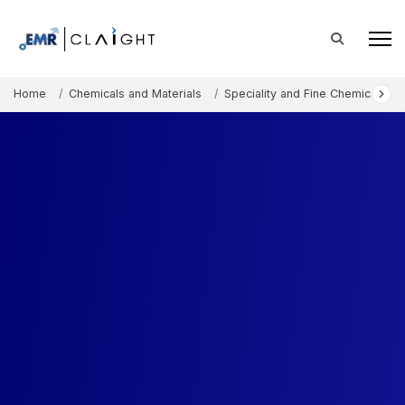
Home
Chemicals and Materials
Speciality and Fine Chemicals