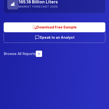
165.18 Billion Liters
MARKET FORECAST 2035
Download Free Sample
Speak to an Analyst
Browse All Reports