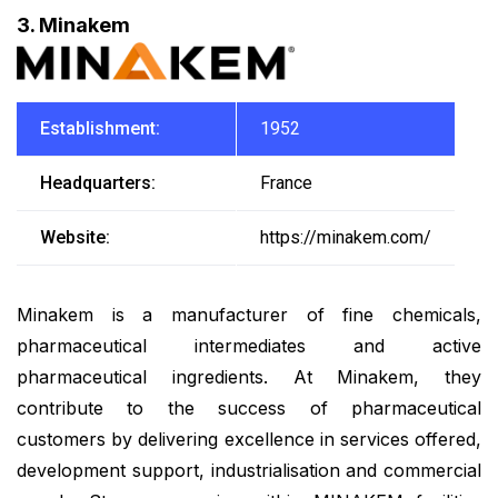
3. Minakem
Establishment:
1952
Headquarters:
France
Website:
https://minakem.com/
Minakem is a manufacturer of fine chemicals,
pharmaceutical intermediates and active
pharmaceutical ingredients. At Minakem, they
contribute to the success of pharmaceutical
customers by delivering excellence in services offered,
development support, industrialisation and commercial