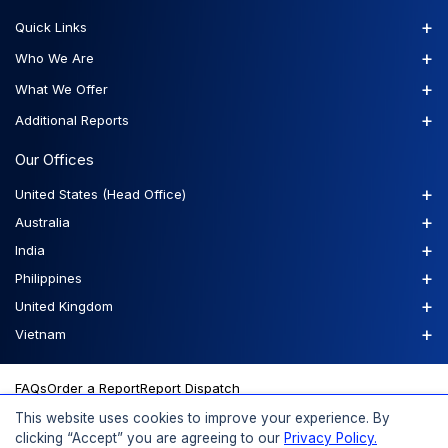
+
Quick Links
+
Who We Are
+
What We Offer
+
Additional Reports
Our Offices
+
United States (Head Office)
+
Australia
+
India
+
Philippines
+
United Kingdom
+
Vietnam
FAQs
Order a Report
Report Dispatch
This website uses cookies to improve your experience. By
clicking “Accept” you are agreeing to our
Privacy Policy.