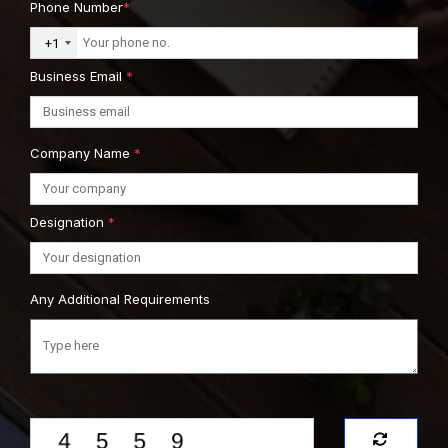
Phone Number
*
+1
Business Email
*
Company Name
*
Designation
*
Any Additional Requirements