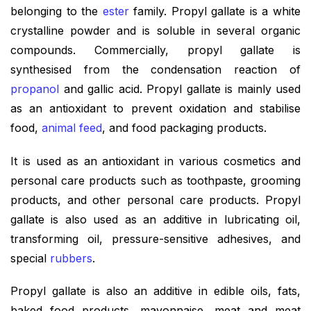
belonging to the
ester
family. Propyl gallate is a white
crystalline powder and is soluble in several organic
compounds. Commercially, propyl gallate is
synthesised from the condensation reaction of
propanol
and gallic acid. Propyl gallate is mainly used
as an antioxidant to prevent oxidation and stabilise
food,
animal feed
, and food packaging products.
It is used as an antioxidant in various cosmetics and
personal care products such as toothpaste, grooming
products, and other personal care products. Propyl
gallate is also used as an additive in lubricating oil,
transforming oil, pressure-sensitive adhesives, and
special
rubbers
.
Propyl gallate is also an additive in edible oils, fats,
baked food products, mayonnaise, meat and meat