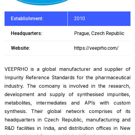
Establishment:
2010
Headquarters:
Prague, Czech Republic
Website:
https://veeprho.com/
VEEPRHO is a global manufacturer and supplier of
Impurity Reference Standards for the pharmaceutical
industry. The comoany is involved in the research,
development and supply of synthesised impurities,
metabolites, intermediates and APIs with custom
synthesis. Their global network comprises of its
headquarters in Czech Republic, manufacturing and
R&D facilities in India, and distribution offices in New