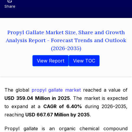
Share
Propyl Gallate Market Size, Share and Growth
Analysis Report - Forecast Trends and Outlook
(2026-2035)
View Report
View TOC
The global
propyl gallate market
reached a value of
USD 359.04 Million in 2025
. The market is expected
to expand at a
CAGR of 6.40%
during 2026–2035,
reaching
USD 667.67 Million by 2035
.
Propyl gallate is an organic chemical compound