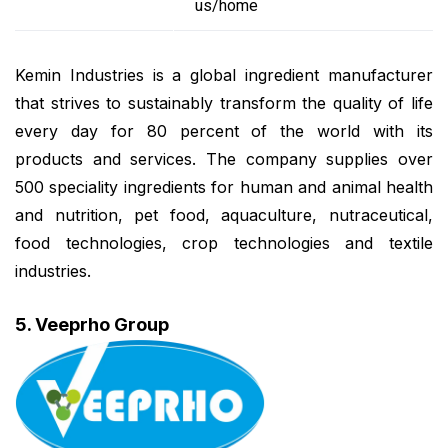
us/home
Kemin Industries is a global ingredient manufacturer
that strives to sustainably transform the quality of life
every day for 80 percent of the world with its
products and services. The company supplies over
500 speciality ingredients for human and animal health
and nutrition, pet food, aquaculture, nutraceutical,
food technologies, crop technologies and textile
industries.
5. Veeprho Group