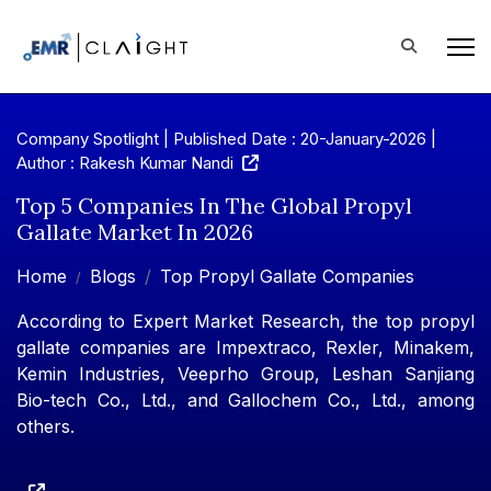
Company Spotlight | Published Date : 20-January-2026 |
Author : Rakesh Kumar Nandi
Top 5 Companies In The Global Propyl
Gallate Market In 2026
Home
Blogs
Top Propyl Gallate Companies
According to Expert Market Research, the top propyl
gallate companies are Impextraco, Rexler, Minakem,
Kemin Industries, Veeprho Group, Leshan Sanjiang
Bio-tech Co., Ltd., and Gallochem Co., Ltd., among
others.