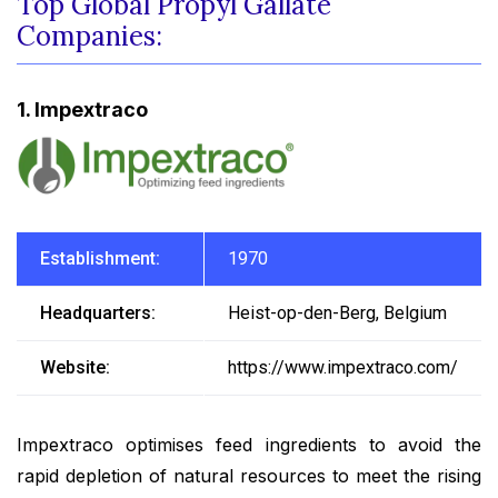
Top Global Propyl Gallate
Companies:
1. Impextraco
Establishment:
1970
Headquarters:
Heist-op-den-Berg, Belgium
Website:
https://www.impextraco.com/
Impextraco optimises feed ingredients to avoid the
rapid depletion of natural resources to meet the rising