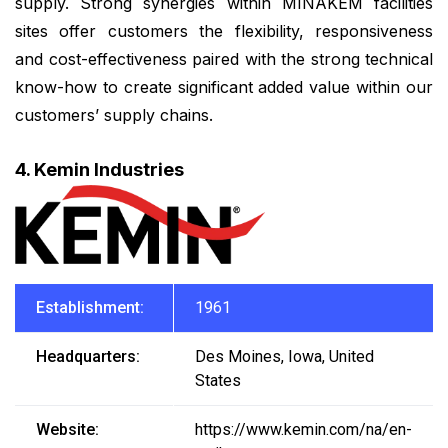
supply. Strong synergies within MINAKEM facilities
sites offer customers the flexibility, responsiveness
and cost-effectiveness paired with the strong technical
know-how to create significant added value within our
customers’ supply chains.
4. Kemin Industries
Establishment:
1961
Headquarters:
Des Moines, Iowa, United
States
Website:
https://www.kemin.com/na/en-