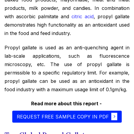
products, milk powder, and candies. In combination
with ascorbic palmitate and
citric acid
, propyl gallate
demonstrates high functionality as an antioxidant used
in the food and feed industry.
Propyl gallate is used as an anti-quenching agent in
lab-scale applications, such as fluorescence
microscopy, etc. The use of propyl gallate is
permissible to a specific regulatory limit. For example,
propyl gallate can be used as an antioxidant in the
food industry with a maximum usage limit of 0.1gm/kg.
Read more about this report -
REQUEST FREE SAMPLE COPY IN PDF