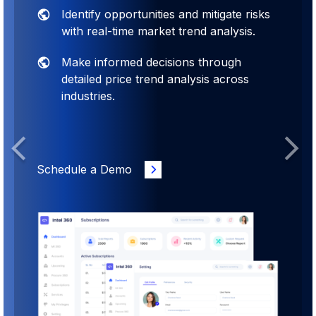
Identify opportunities and mitigate risks
with real-time market trend analysis.
Make informed decisions through
detailed price trend analysis across
industries.
Previous
Next
Schedule a Demo