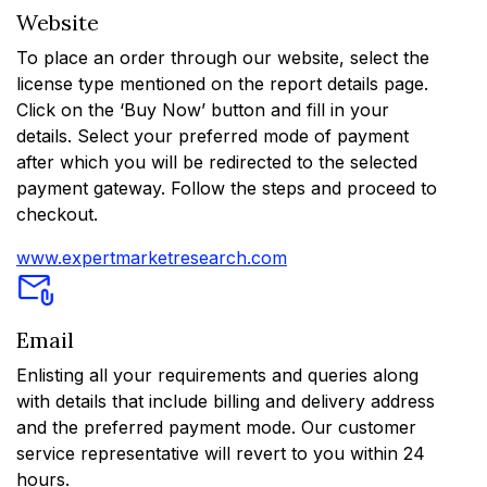
Website
To place an order through our website, select the
license type mentioned on the report details page.
Click on the ‘Buy Now’ button and fill in your
details. Select your preferred mode of payment
after which you will be redirected to the selected
payment gateway. Follow the steps and proceed to
checkout.
www.expertmarketresearch.com
Email
Enlisting all your requirements and queries along
with details that include billing and delivery address
and the preferred payment mode. Our customer
service representative will revert to you within 24
hours.