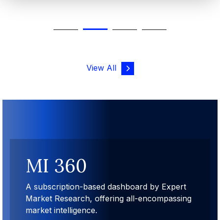
View All
MI 360
A subscription-based dashboard by Expert
Market Research, offering all-encompassing
market intelligence.