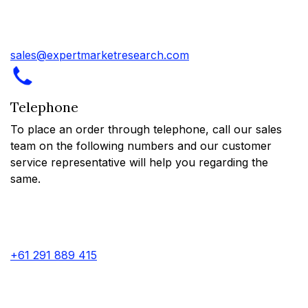
sales@expertmarketresearch.com
Telephone
To place an order through telephone, call our sales
team on the following numbers and our customer
service representative will help you regarding the
same.
+61 291 889 415