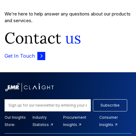
We’re here to help answer any questions about our products
and services.
Contact
us
Get In Touch
Subscribe
Our Insights
Industry
Procurement
Consumer
Store:
Statistics
Insights
Insights