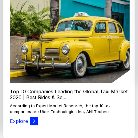
Top 4 Oats Companies and Brands in the World:
Global Leaders 2026
According to Expert Market Research, The top 4 oats
companies and brands are Grain Millers, Inc., Th...
Explore