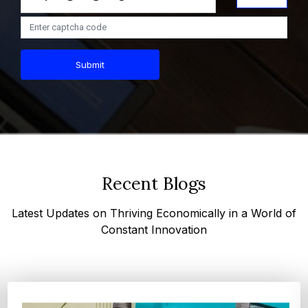
Submit
Recent Blogs
Latest Updates on Thriving Economically in a World of
Constant Innovation