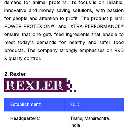
demand for animal proteins. It’s focus is on reliable,
innovative and money saving solutions, with passion
for people and attention to profit. The product pillars:
POWER-PROTEXION® and XTRA-PERFORMANCE®
ensure that one gets feed ingredients that enable to
meet today's demands for healthy and safer food
products. The company strongly emphasises on R&D
& quality control.
2. Rexler
Establishment:
2015
Headquarters:
Thane, Maharashtra,
India