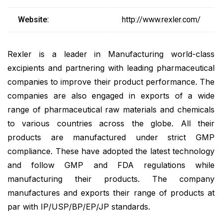
Website:
http://www.rexler.com/
Rexler is a leader in Manufacturing world-class
excipients and partnering with leading pharmaceutical
companies to improve their product performance. The
companies are also engaged in exports of a wide
range of pharmaceutical raw materials and chemicals
to various countries across the globe. All their
products are manufactured under strict GMP
compliance. These have adopted the latest technology
and follow GMP and FDA regulations while
manufacturing their products. The company
manufactures and exports their range of products at
par with IP/USP/BP/EP/JP standards.