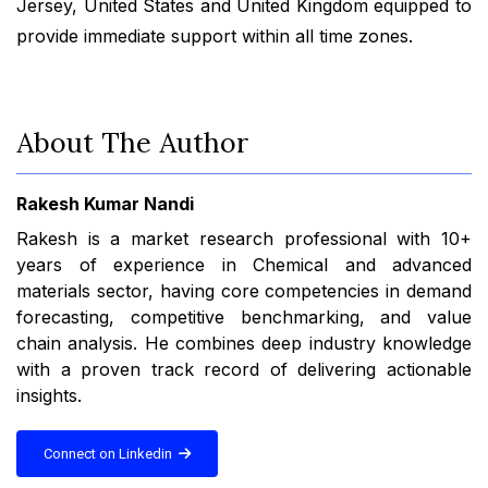
Jersey, United States and United Kingdom equipped to
provide immediate support within all time zones.
About The Author
Rakesh Kumar Nandi
Rakesh is a market research professional with 10+
years of experience in Chemical and advanced
materials sector, having core competencies in demand
forecasting, competitive benchmarking, and value
chain analysis. He combines deep industry knowledge
with a proven track record of delivering actionable
insights.
Connect on Linkedin