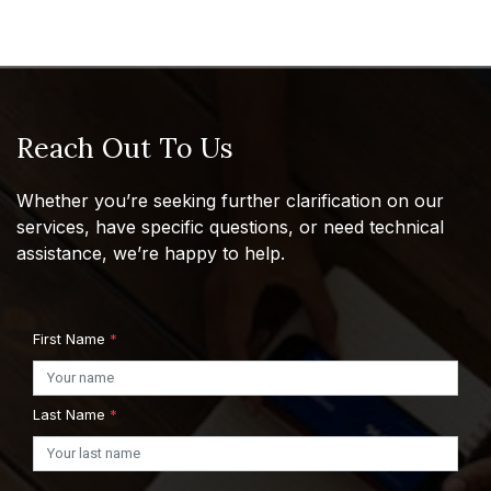
Reach Out To Us
Whether you’re seeking further clarification on our
services, have specific questions, or need technical
assistance, we’re happy to help.
First Name
*
Last Name
*