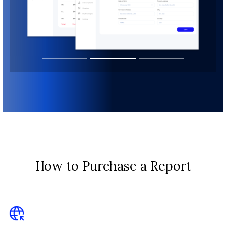
How to Purchase a Report