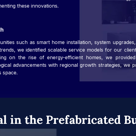
enting these innovations.
th
rtunities such as smart home installation, system upgrade
rends, we identified scalable service models for our clie
g on the rise of energy-efficient homes, we provided st
ical advancements with regional growth strategies, we p
s space.
al in the Prefabricated B