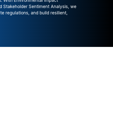
ns. With Environmental Impact
nd Stakeholder Sentiment Analysis, we
 regulations, and build resilient,