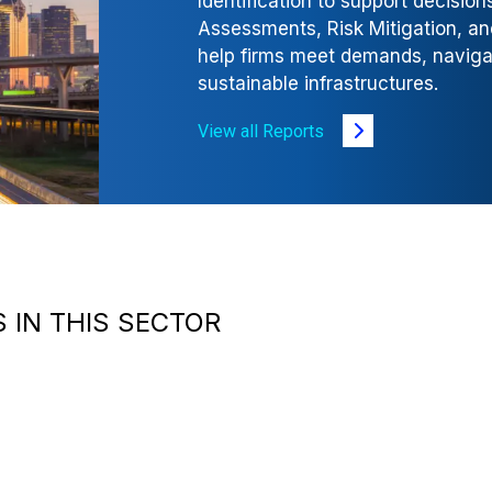
Identification to support decisio
Assessments, Risk Mitigation, a
help firms meet demands, navigate
sustainable infrastructures.
View all Reports
 IN THIS SECTOR