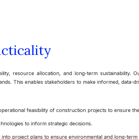
cticality
ility, resource allocation, and long-term sustainability. 
nds. This enables stakeholders to make informed, data-drive
operational feasibility of construction projects to ensure th
hnologies to inform strategic decisions.
s into project plans to ensure environmental and long-term vi