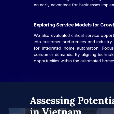
an early advantage for businesses implem
Exploring Service Models for Grow
We also evaluated critical service oppo
into customer preferences and industry t
for integrated home automation. Focusin
consumer demands. By aligning technolog
opportunities within the automated home
Assessing Potenti
in Vietnam