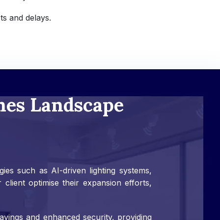
ts and delays.
mes Landscape
es such as AI-driven lighting systems,
lient optimise their expansion efforts,
avings and enhanced security, providing