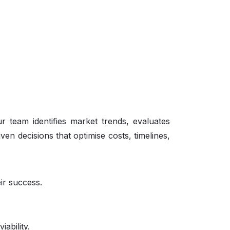
Our team identifies market trends, evaluates
n decisions that optimise costs, timelines,
eir success.
ability.