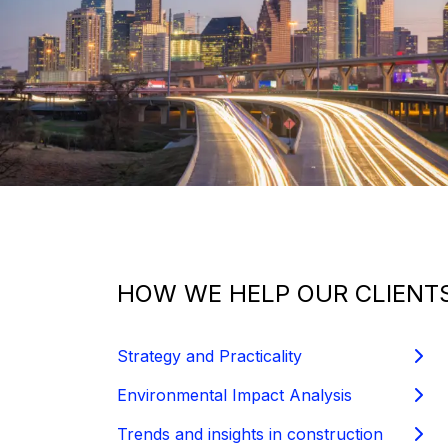
HOW WE HELP OUR CLIENTS
Strategy and Practicality
Environmental Impact Analysis
Trends and insights in construction