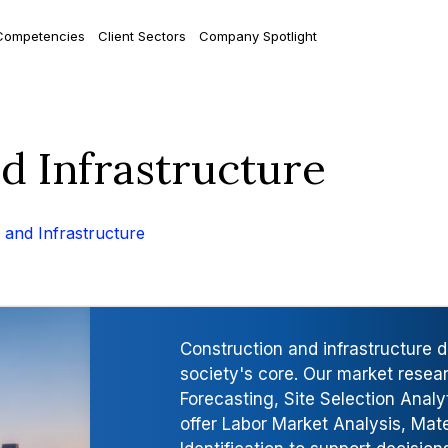
Competencies
Client Sectors
Company Spotlight
nd Infrastructure
 and Infrastructure
Construction and infrastructure 
society's core. Our market resea
Forecasting, Site Selection Analy
offer Labor Market Analysis, Mate