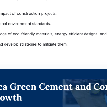
impact of construction projects.
tional environment standards.
e of eco-friendly materials, energy-efficient designs, and
nd develop strategies to mitigate them.
ica Green Cement and Co
rowth