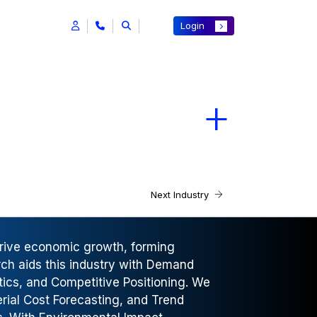
Login
Next Industry
drive economic growth, forming
rch aids this industry with Demand
tics, and Competitive Positioning. We
rial Cost Forecasting, and Trend