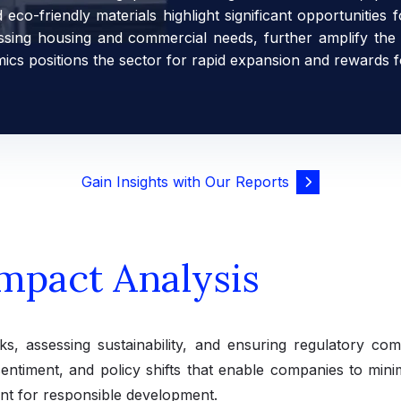
co-friendly materials highlight significant opportunities 
ressing housing and commercial needs, further amplify the
mics positions the sector for rapid expansion and rewards f
Gain Insights with Our Reports
mpact Analysis
risks, assessing sustainability, and ensuring regulatory co
sentiment, and policy shifts that enable companies to mini
nt for responsible development.