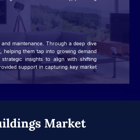
s, and maintenance. Through a deep dive
nt, helping them tap into growing demand
rategic insights to align with shifting
rovided support in capturing key market
uildings Market