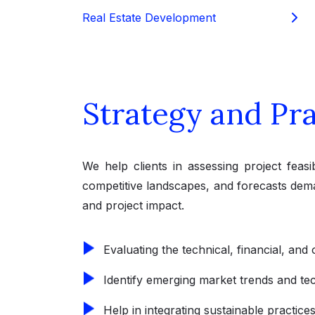
Real Estate Development
Strategy and Pra
We help clients in assessing project feasib
competitive landscapes, and forecasts dema
and project impact.
Evaluating the technical, financial, and 
Identify emerging market trends and tec
Help in integrating sustainable practice