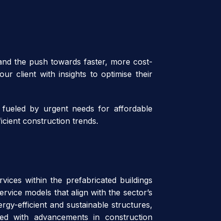
 and the push towards faster, more cost-
ur client with insights to optimise their
 fueled by urgent needs for affordable
icient construction trends.
vices within the prefabricated buildings
rvice models that align with the sector’s
rgy-efficient and sustainable structures,
aired with advancements in construction