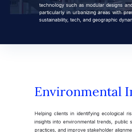
technology such as modular designs and e
particularly in urbanizing areas with p
sustainability, tech, and geographic dyna
Environmental I
Helping clients in identifying ecological 
insights into environmental trends, public 
practices, and improve stakeholder alignme