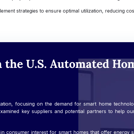
ement strategies to ensure optimal utilization, reducing cos
n the U.S. Automated Ho
ation, focusing on the demand for smart home technologi
mined key suppliers and potential partners to help our c
 in consumer interest for smart homes that offer energy s