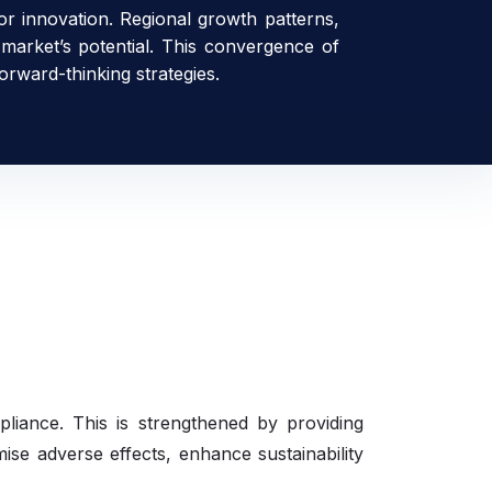
for innovation. Regional growth patterns,
 market’s potential. This convergence of
orward-thinking strategies.
mpliance. This is strengthened by providing
mise adverse effects, enhance sustainability