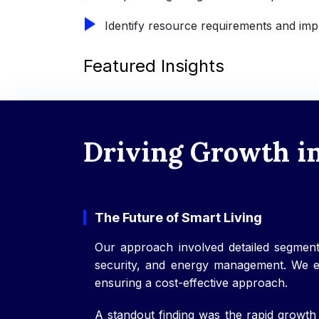
Identify resource requirements and impl
Featured Insights
Driving Growth i
The Future of Smart Living
Our approach involved detailed segment
security, and energy management. We exa
ensuring a cost-effective approach.
A standout finding was the rapid growth