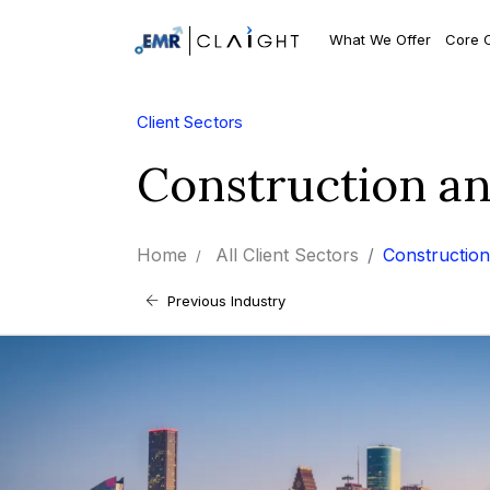
What We Offer
Core 
Client Sectors
Construction a
Home
All Client Sectors
Construction
Previous Industry