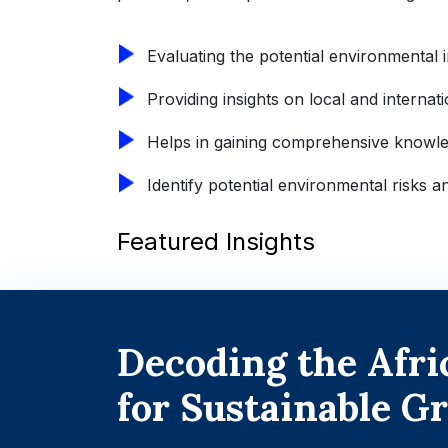
Evaluating the potential environmental 
Providing insights on local and interna
Helps in gaining comprehensive knowledg
Identify potential environmental risks a
Featured Insights
Decoding the Afr
for Sustainable G