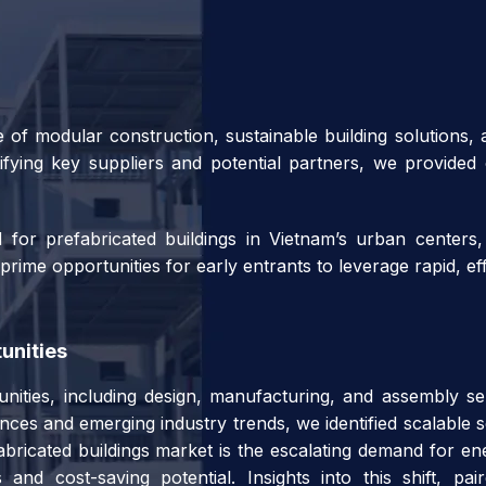
 of modular construction, sustainable building solutions,
ifying key suppliers and potential partners, we provided o
or prefabricated buildings in Vietnam’s urban centers,
ime opportunities for early entrants to leverage rapid, eff
unities
unities, including design, manufacturing, and assembly ser
ces and emerging industry trends, we identified scalable se
bricated buildings market is the escalating demand for ene
 and cost-saving potential. Insights into this shift, p