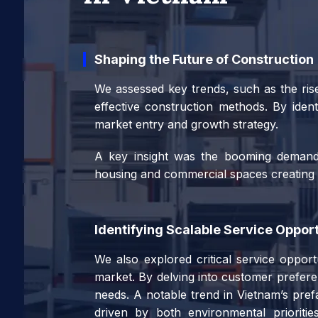
Shaping the Future of Construction
We assessed key trends, such as the rise
effective construction methods. By ident
market entry and growth strategy.
A key insight was the booming demand f
housing and commercial spaces creating pr
Identifying Scalable Service Opport
We also explored critical service opport
market. By delving into customer preferen
needs. A notable trend in Vietnam’s prefa
driven by both environmental priorities