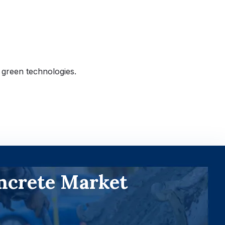
 green technologies.
ncrete Market