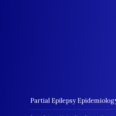
Partial Epilepsy Epidemiolo