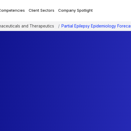
Competencies
Client Sectors
Company Spotlight
aceuticals and Therapeutics
Partial Epilepsy Epidemiology Foreca