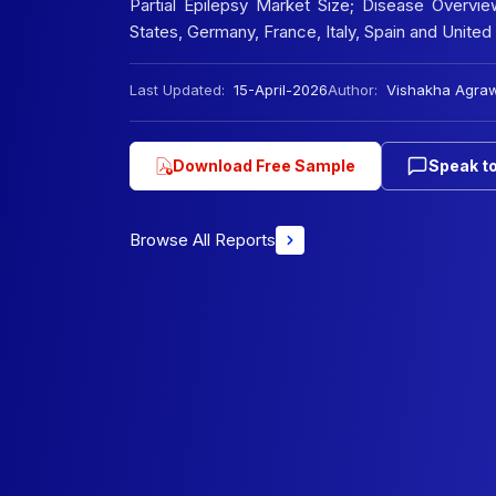
Partial Epilepsy Market Size; Disease Overvie
States, Germany, France, Italy, Spain and Unit
Last Updated:
15-April-2026
Author:
Vishakha Agra
Download Free Sample
Speak to
Browse All Reports