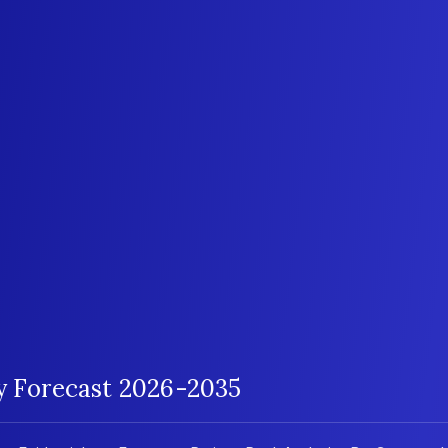
gy Forecast 2026-2035