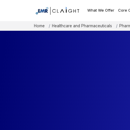
What We Offer
Core 
Home
Healthcare and Pharmaceuticals
Pharm