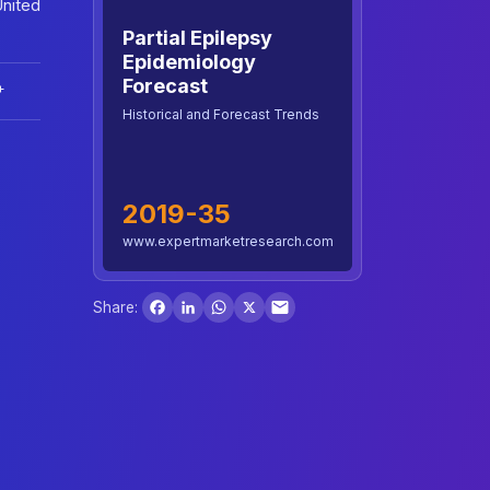
United
Partial Epilepsy
Epidemiology
Forecast
+
Historical and Forecast Trends
2019-35
www.expertmarketresearch.com
Facebook
LinkedIn
WhatsApp
X
Share: