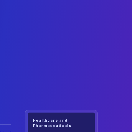
Healthcare and
Pharmaceuticals