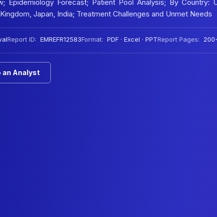
w; Epidemiology Forecast; Patient Pool Analysis; By Country: 
ed Kingdom, Japan, India; Treatment Challenges and Unmet Needs
wal
Report ID:
EMREFR12583
Format:
PDF · Excel · PPT
Report Pages:
200
 an Analyst