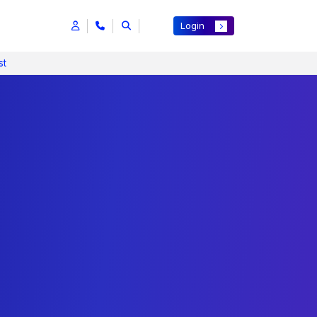
Login
st