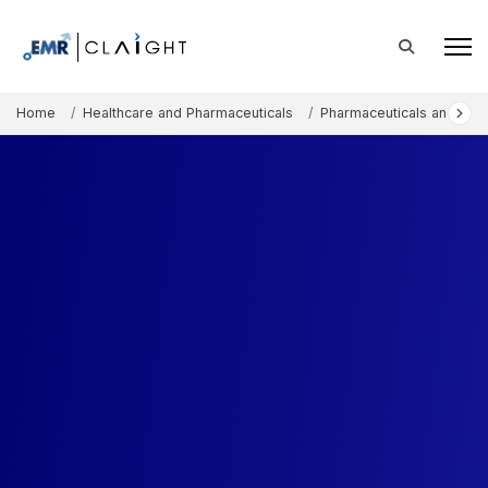
Home
Healthcare and Pharmaceuticals
Pharmaceuticals and The