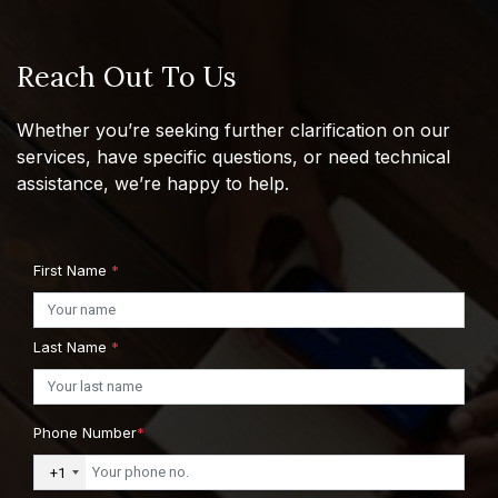
Reach Out To Us
Whether you’re seeking further clarification on our
services, have specific questions, or need technical
assistance, we’re happy to help.
First Name
*
Last Name
*
Phone Number
*
+1