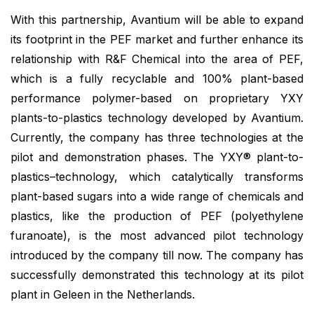
With this partnership, Avantium will be able to expand
its footprint in the PEF market and further enhance its
relationship with R&F Chemical into the area of PEF,
which is a fully recyclable and 100%
plant-based
performance polymer-based on proprietary YXY
plants-to-plastics technology developed by Avantium.
Currently, the company has three technologies at the
pilot and demonstration phases. The YXY® plant-to-
plastics–technology, which catalytically transforms
plant-based sugars into a wide range of chemicals and
plastics, like the production of PEF (polyethylene
furanoate), is the most advanced pilot technology
introduced by the company till now. The company has
successfully demonstrated this technology at its pilot
plant in Geleen in the Netherlands.