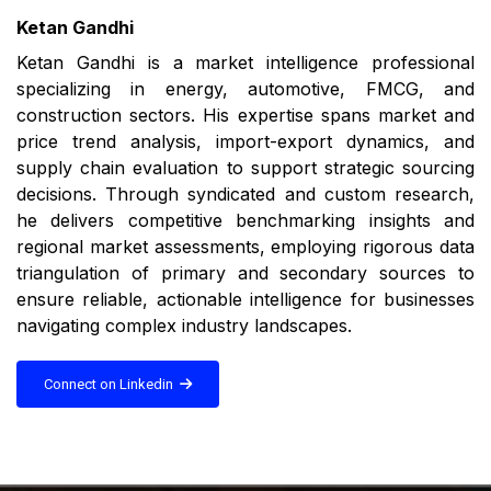
Ketan Gandhi
Ketan Gandhi is a market intelligence professional
specializing in energy, automotive, FMCG, and
construction sectors. His expertise spans market and
price trend analysis, import-export dynamics, and
supply chain evaluation to support strategic sourcing
decisions. Through syndicated and custom research,
he delivers competitive benchmarking insights and
regional market assessments, employing rigorous data
triangulation of primary and secondary sources to
ensure reliable, actionable intelligence for businesses
navigating complex industry landscapes.
Connect on Linkedin