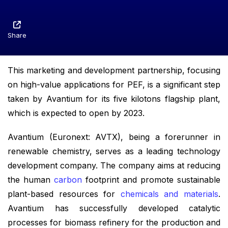
Share
This marketing and development partnership, focusing
on high-value applications for PEF, is a significant step
taken by Avantium for its five kilotons flagship plant,
which is expected to open by 2023.
Avantium (Euronext: AVTX), being a forerunner in
renewable chemistry, serves as a leading technology
development company. The company aims at reducing
the human
carbon
footprint and promote sustainable
plant-based resources for
chemicals and materials
.
Avantium has successfully developed catalytic
processes for biomass refinery for the production and