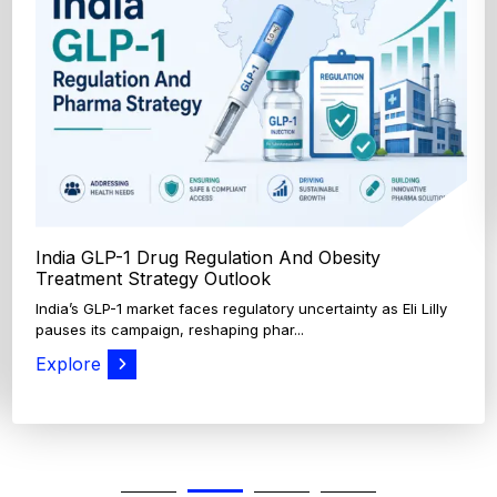
India GLP-1 Drug Regulation And Obesity
Treatment Strategy Outlook
India’s GLP-1 market faces regulatory uncertainty as Eli Lilly
pauses its campaign, reshaping phar...
Explore