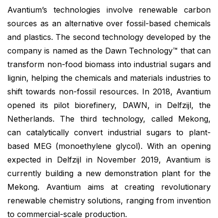
Avantium’s technologies involve renewable carbon
sources as an alternative over fossil-based chemicals
and plastics. The second technology developed by the
company is named as the Dawn Technology™ that can
transform non-food biomass into industrial sugars and
lignin, helping the chemicals and materials industries to
shift towards non-fossil resources. In 2018, Avantium
opened its pilot biorefinery, DAWN, in Delfzijl, the
Netherlands. The third technology, called Mekong,
can catalytically convert industrial sugars to plant-
based MEG (monoethylene glycol). With an opening
expected in Delfzijl in November 2019, Avantium is
currently building a new demonstration plant for the
Mekong. Avantium aims at creating revolutionary
renewable chemistry solutions, ranging from invention
to commercial-scale production.