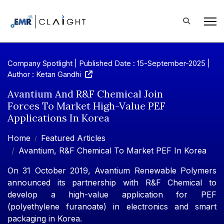
Company Spotlight | Published Date : 15-September-2025 |
Author : Ketan Gandhi
Avantium And R&F Chemical Join
Forces To Market High-Value PEF
Applications In Korea
Home
Featured Articles
Avantium, R&F Chemical To Market PEF In Korea
On 31 October 2019, Avantium Renewable Polymers
announced its partnership with R&F Chemical to
develop a high-value application for PEF
(polyethylene furanoate) in electronics and smart
packaging in Korea.