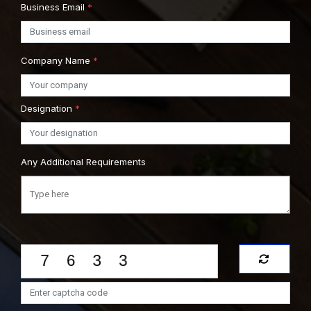
Business Email
*
Company Name
*
Designation
*
Any Additional Requirements