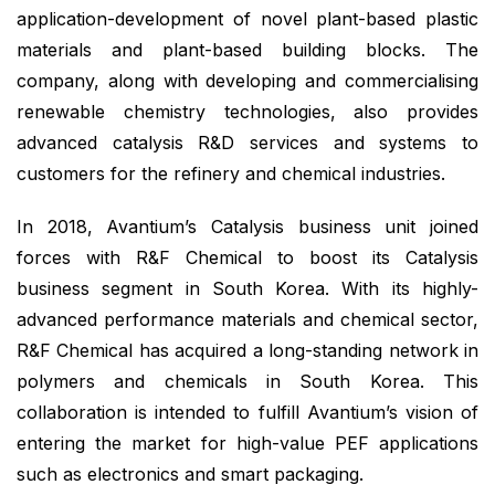
application-development of novel plant-based plastic
materials and plant-based building blocks. The
company, along with developing and commercialising
renewable chemistry technologies, also provides
advanced catalysis R&D services and systems to
customers for the refinery and chemical industries.
In 2018, Avantium’s Catalysis business unit joined
forces with R&F Chemical to boost its Catalysis
business segment in South Korea. With its highly-
advanced performance materials and chemical sector,
R&F Chemical has acquired a long-standing network in
polymers and chemicals in South Korea. This
collaboration is intended to fulfill Avantium’s vision of
entering the market for high-value PEF applications
such as electronics and smart packaging.