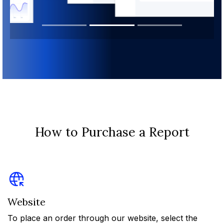
How to Purchase a Report
Website
To place an order through our website, select the