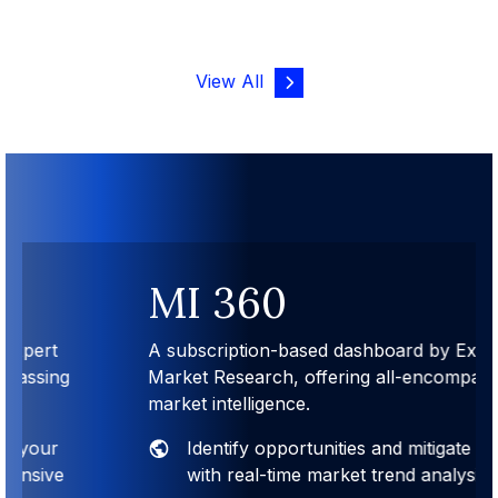
View All
MI 360
A subscription-based dashboard by Expert
Market Research, offering all-encompassing
market intelligence.
Identify opportunities and mitigate risks
with real-time market trend analysis.