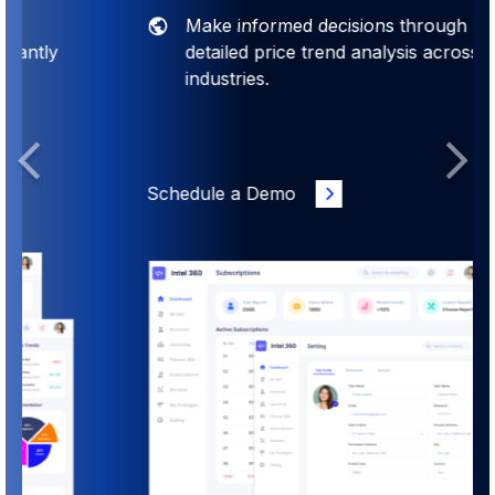
Make informed decisions through
detailed price trend analysis across
industries.
Previous
Next
Schedule a Demo