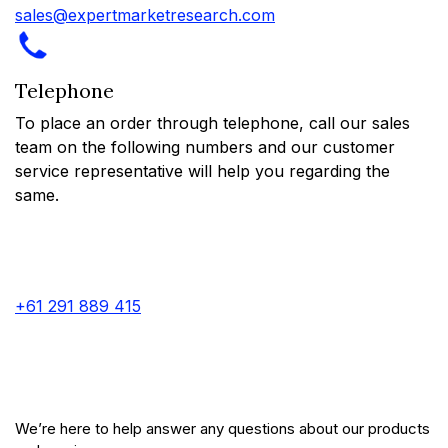
sales@expertmarketresearch.com
Telephone
To place an order through telephone, call our sales
team on the following numbers and our customer
service representative will help you regarding the
same.
+61 291 889 415
We’re here to help answer any questions about our products