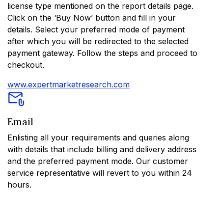
license type mentioned on the report details page.
Click on the ‘Buy Now’ button and fill in your
details. Select your preferred mode of payment
after which you will be redirected to the selected
payment gateway. Follow the steps and proceed to
checkout.
www.expertmarketresearch.com
Email
Enlisting all your requirements and queries along
with details that include billing and delivery address
and the preferred payment mode. Our customer
service representative will revert to you within 24
hours.