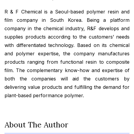
R & F Chemical is a Seoul-based polymer resin and
film company in South Korea. Being a platform
company in the chemical industry, R&F develops and
supplies products according to the customers’ needs
with differentiated technology. Based on its chemical
and polymer expertise, the company manufactures
products ranging from functional resin to composite
film. The complementary know-how and expertise of
both the companies will aid the customers by
delivering value products and fulfilling the demand for
plant-based performance polymer.
About The Author