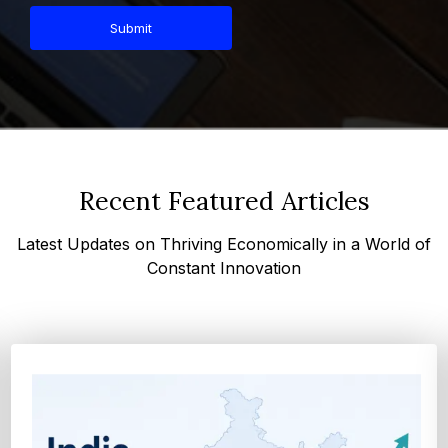
Submit
Recent Featured Articles
Latest Updates on Thriving Economically in a World of
Constant Innovation