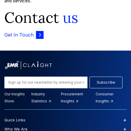
and services.
Contact
us
Get In Touch
Subscribe
Our Insights
Industry
Procurement
Consumer
Store:
Statistics
Insights
Insights
+
Quick Links
+
Who We Are