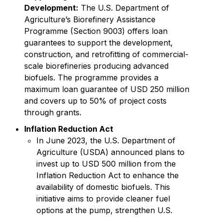
Development:
The U.S. Department of
Agriculture’s Biorefinery Assistance
Programme (Section 9003) offers loan
guarantees to support the development,
construction, and retrofitting of commercial-
scale biorefineries producing advanced
biofuels. The programme provides a
maximum loan guarantee of USD 250 million
and covers up to 50% of project costs
through grants.
Inflation Reduction Act
In June 2023, the U.S. Department of
Agriculture (USDA) announced plans to
invest up to USD 500 million from the
Inflation Reduction Act to enhance the
availability of domestic biofuels. This
initiative aims to provide cleaner fuel
options at the pump, strengthen U.S.