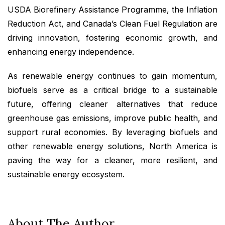
USDA Biorefinery Assistance Programme, the Inflation
Reduction Act, and Canada’s Clean Fuel Regulation are
driving innovation, fostering economic growth, and
enhancing energy independence.
As renewable energy continues to gain momentum,
biofuels serve as a critical bridge to a sustainable
future, offering cleaner alternatives that reduce
greenhouse gas emissions, improve public health, and
support rural economies. By leveraging biofuels and
other renewable energy solutions, North America is
paving the way for a cleaner, more resilient, and
sustainable energy ecosystem.
About The Author