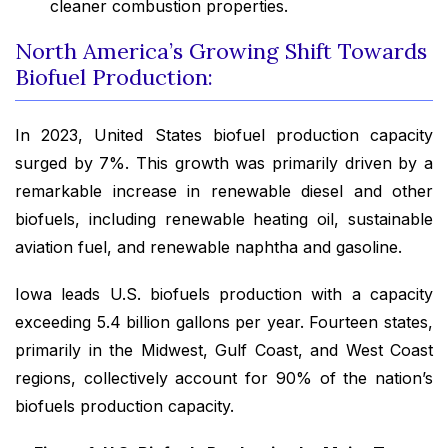
cleaner combustion properties.
North America’s Growing Shift Towards
Biofuel Production:
In 2023, United States biofuel production capacity
surged by 7%. This growth was primarily driven by a
remarkable increase in renewable diesel and other
biofuels, including renewable heating oil, sustainable
aviation fuel, and renewable naphtha and gasoline.
Iowa leads U.S. biofuels production with a capacity
exceeding 5.4 billion gallons per year. Fourteen states,
primarily in the Midwest, Gulf Coast, and West Coast
regions, collectively account for 90% of the nation’s
biofuels production capacity.