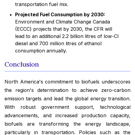
transportation fuel mix.
Projected Fuel Consumption by 2030:
Environment and Climate Change Canada
(ECCC) projects that by 2030, the CFR will
lead to an additional 2.2 billion litres of low-CI
diesel and 700 million litres of ethanol
consumption annually.
Conclusion
North America's commitment to biofuels underscores
the region's determination to achieve zero-carbon
emission targets and lead the global energy transition.
With robust government support, technological
advancements, and increased production capacity,
biofuels are transforming the energy landscape,
particularly in transportation. Policies such as the