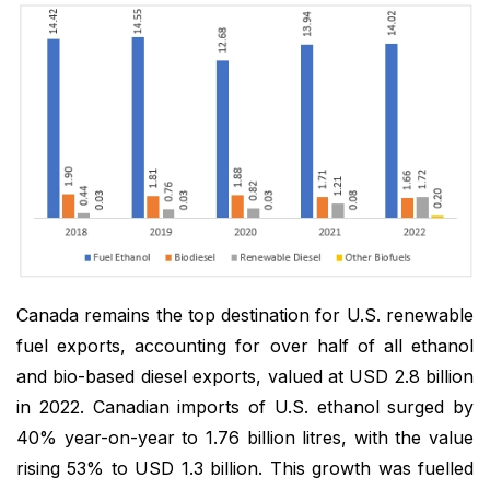
Canada remains the top destination for U.S. renewable
fuel exports, accounting for over half of all ethanol
and bio-based diesel exports, valued at USD 2.8 billion
in 2022. Canadian imports of U.S. ethanol surged by
40% year-on-year to 1.76 billion litres, with the value
rising 53% to USD 1.3 billion. This growth was fuelled