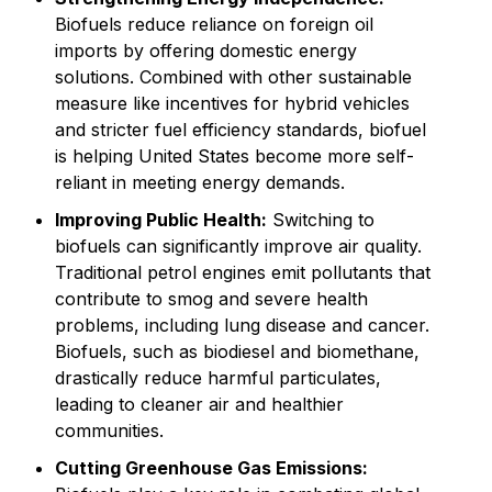
Biofuels reduce reliance on foreign oil
imports by offering domestic energy
solutions. Combined with other sustainable
measure like incentives for hybrid vehicles
and stricter fuel efficiency standards, biofuel
is helping United States become more self-
reliant in meeting energy demands.
Improving Public Health:
Switching to
biofuels can significantly improve air quality.
Traditional petrol engines emit pollutants that
contribute to smog and severe health
problems, including lung disease and cancer.
Biofuels, such as biodiesel and biomethane,
drastically reduce harmful particulates,
leading to cleaner air and healthier
communities.
Cutting Greenhouse Gas Emissions: