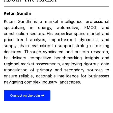
Ketan Gandhi
Ketan Gandhi is a market intelligence professional
specializing in energy, automotive, FMCG, and
construction sectors. His expertise spans market and
price trend analysis, import-export dynamics, and
supply chain evaluation to support strategic sourcing
decisions. Through syndicated and custom research,
he delivers competitive benchmarking insights and
regional market assessments, employing rigorous data
triangulation of primary and secondary sources to
ensure reliable, actionable intelligence for businesses
navigating complex industry landscapes.
Connect on Linkedin