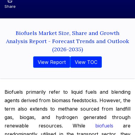
Share
Biofuels Market Size, Share and Growth
Analysis Report - Forecast Trends and Outlook
(2026-2035)
View Report
View TOC
Biofuels primarily refer to liquid fuels and blending
agents derived from biomass feedstocks. However, the
term also extends to methane sourced from landfill
gas, biogas, and hydrogen generated through
renewable resources. While
biofuels
are
predominantly utilised in the transport sector, they