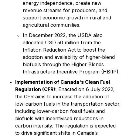
energy independence, create new
revenue streams for producers, and
support economic growth in rural and
agricultural communities.
In December 2022, the USDA also
allocated USD 50 million from the
Inflation Reduction Act to boost the
adoption and availability of higher-blend
biofuels through the Higher Blends
Infrastructure Incentive Program (HBIIP).
Implementation of Canada's Clean Fuel
Regulation (CFR):
Enacted on 6 July 2022,
the CFR aims to increase the adoption of
low-carbon fuels in the transportation sector,
including lower-carbon fossil fuels and
biofuels with incentivised reductions in
carbon intensity. The regulation is expected
to drive significant shifts in Canada’s