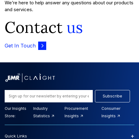
We’re here to help answer any questions about our products
and services.
Contact
us
Get In Touch
Subscribe
Our Insights
Industry
Procurement
Consumer
Store:
Statistics
Insights
Insights
+
Quick Links