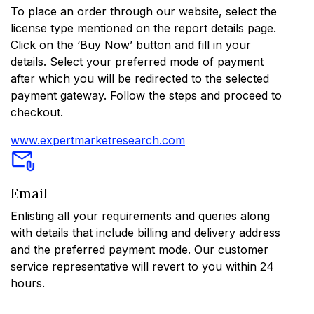
To place an order through our website, select the
license type mentioned on the report details page.
Click on the ‘Buy Now’ button and fill in your
details. Select your preferred mode of payment
after which you will be redirected to the selected
payment gateway. Follow the steps and proceed to
checkout.
www.expertmarketresearch.com
Email
Enlisting all your requirements and queries along
with details that include billing and delivery address
and the preferred payment mode. Our customer
service representative will revert to you within 24
hours.