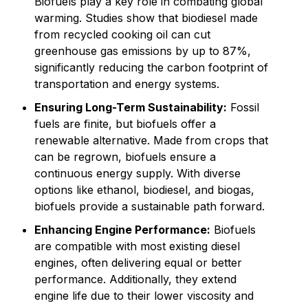
Biofuels play a key role in combating global
warming. Studies show that biodiesel made
from recycled cooking oil can cut
greenhouse gas emissions by up to 87%,
significantly reducing the carbon footprint of
transportation and energy systems.
Ensuring Long-Term Sustainability:
Fossil
fuels are finite, but biofuels offer a
renewable alternative. Made from crops that
can be regrown, biofuels ensure a
continuous energy supply. With diverse
options like ethanol, biodiesel, and biogas,
biofuels provide a sustainable path forward.
Enhancing Engine Performance:
Biofuels
are compatible with most existing diesel
engines, often delivering equal or better
performance. Additionally, they extend
engine life due to their lower viscosity and