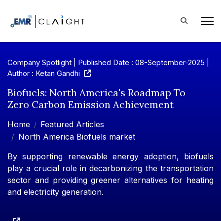
Company Spotlight | Published Date : 08-September-2025 |
Author : Ketan Gandhi
Biofuels: North America's Roadmap To
Zero Carbon Emission Achievement
Home
Featured Articles
North America Biofuels market
By supporting renewable energy adoption, biofuels
play a crucial role in decarbonizing the transportation
sector and providing greener alternatives for heating
and electricity generation.