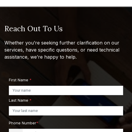
Reach Out To Us
Whether you’re seeking further clarification on our
services, have specific questions, or need technical
assistance, we’re happy to help.
First Name
*
Last Name
*
Phone Number
*