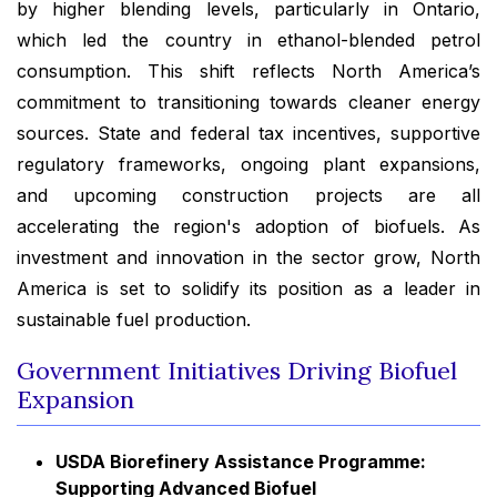
by higher blending levels, particularly in Ontario,
which led the country in ethanol-blended petrol
consumption. This shift reflects North America’s
commitment to transitioning towards cleaner energy
sources. State and federal tax incentives, supportive
regulatory frameworks, ongoing plant expansions,
and upcoming construction projects are all
accelerating the region's adoption of biofuels. As
investment and innovation in the sector grow, North
America is set to solidify its position as a leader in
sustainable fuel production.
Government Initiatives Driving Biofuel
Expansion
USDA Biorefinery Assistance Programme:
Supporting Advanced Biofuel