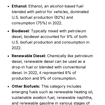
Ethanol:
Ethanol, an alcohol-based fuel
blended with petrol for vehicles, dominated
U.S. biofuel production (82%) and
consumption (75%) in 2022.
Biodiesel:
Typically mixed with petroleum
diesel, biodiesel accounted for 9% of both
U.S. biofuel production and consumption in
2022.
Renewable Diesel:
Chemically like petroleum
diesel, renewable diesel can be used as a
drop-in fuel or blended with conventional
diesel. In 2022, it represented 8% of
production and 9% of consumption.
Other Biofuels:
This category includes
emerging fuels such as renewable heating oil,
sustainable aviation fuel, renewable naphtha,
and renewable gasoline in various stages of