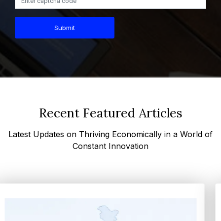
Submit
Recent Featured Articles
Latest Updates on Thriving Economically in a World of
Constant Innovation