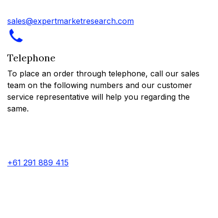
sales@expertmarketresearch.com
Telephone
To place an order through telephone, call our sales
team on the following numbers and our customer
service representative will help you regarding the
same.
+61 291 889 415