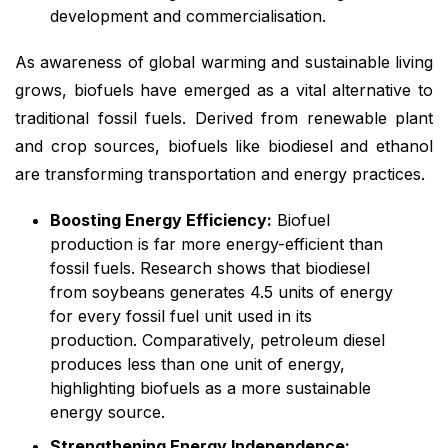
development and commercialisation.
As awareness of global warming and sustainable living
grows, biofuels have emerged as a vital alternative to
traditional fossil fuels. Derived from renewable plant
and crop sources, biofuels like biodiesel and ethanol
are transforming transportation and energy practices.
Boosting Energy Efficiency:
Biofuel
production is far more energy-efficient than
fossil fuels. Research shows that biodiesel
from soybeans generates 4.5 units of energy
for every fossil fuel unit used in its
production. Comparatively, petroleum diesel
produces less than one unit of energy,
highlighting biofuels as a more sustainable
energy source.
Strengthening Energy Independence: