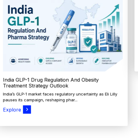
How Cocoa-Free Chocolate Innovation Is
Transforming Global Confectione...
Discover cocoa alternative trends driven by rising cocoa
prices, sustainability goals, and advanced ...
Explore