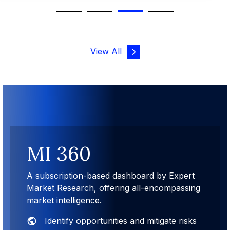
View All
MI 360
A subscription-based dashboard by Expert
Market Research, offering all-encompassing
market intelligence.
Identify opportunities and mitigate risks