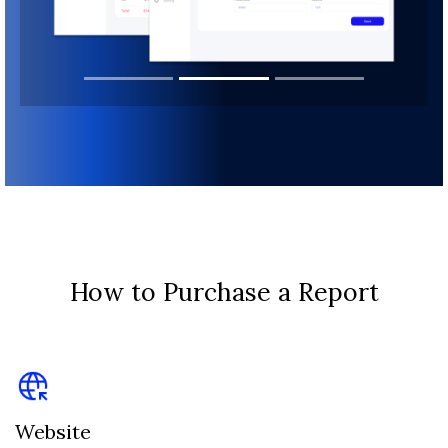
How to Purchase a Report
Website