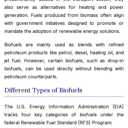
also serve as alternatives for heating and power
generation. Fuels produced from biomass often align
with government initiatives designed to promote or
mandate the adoption of renewable energy solutions.
Biofuels are mainly used as blends with refined
petroleum products like petrol, diesel, heating oil, and
jet fuel. However, certain biofuels, such as drop-in
biofuels, can be used directly without blending with
petroleum counterparts.
Different Types of Biofuels
The U.S. Energy Information Administration (EIA)
tracks four key categories of biofuels under the
federal Renewable Fuel Standard (RFS) Program: