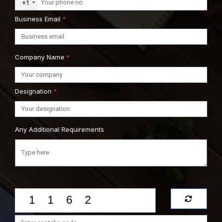
+1
Business Email
*
Company Name
*
Designation
*
Any Additional Requirements