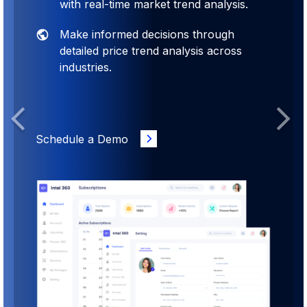
with real-time market trend analysis.
Make informed decisions through
detailed price trend analysis across
industries.
Previous
Next
Schedule a Demo