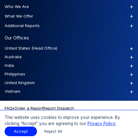
+
Who We Are
+
What We Offer
+
Additional Reports
Our Offices
+
United States (Head Office)
+
Australia
+
India
+
Philippines
+
United Kingdom
+
Vietnam
FAQs
Order a Report
Report Dispatch
This website uses cookies to improve your experience. By
clicking “Accept” you are agreeing to our
Privacy Policy.
© 2026 Expert Market Research, a Claight Company. All Rights
Accept
Reject All
Reserved.