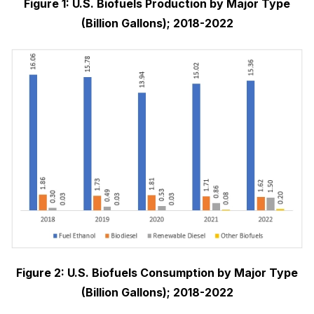
Figure 1: U.S. Biofuels Production by Major Type
(Billion Gallons); 2018-2022
Figure 2: U.S. Biofuels Consumption by Major Type
(Billion Gallons); 2018-2022